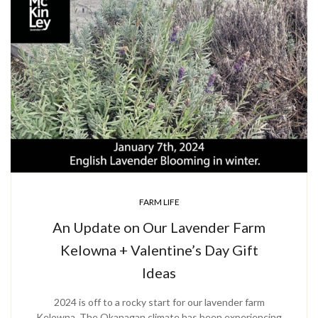
FARM LIFE
An Update on Our Lavender Farm
Kelowna + Valentine’s Day Gift
Ideas
2024 is off to a rocky start for our lavender farm
Kelowna. The Okanagan climate has been experiencing