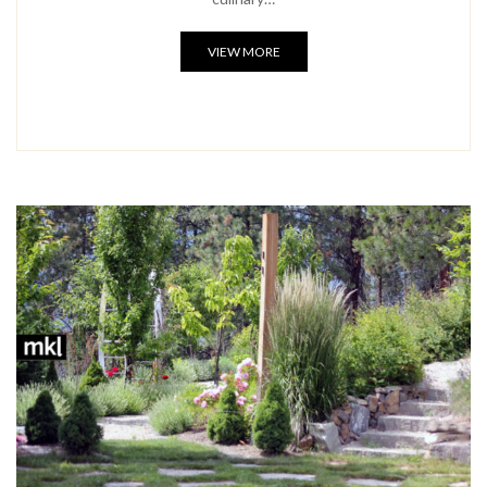
VIEW MORE