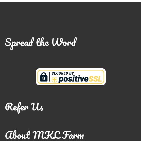
Spread the Word
Refer Us
About MKL Farm