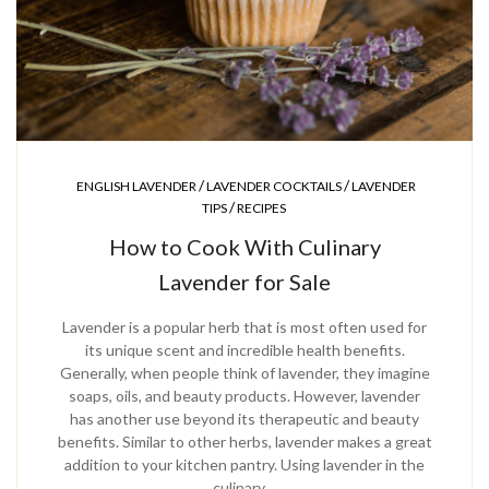
/
/
ENGLISH LAVENDER
LAVENDER COCKTAILS
LAVENDER
/
TIPS
RECIPES
How to Cook With Culinary
Lavender for Sale
Lavender is a popular herb that is most often used for
its unique scent and incredible health benefits.
Generally, when people think of lavender, they imagine
soaps, oils, and beauty products. However, lavender
has another use beyond its therapeutic and beauty
benefits. Similar to other herbs, lavender makes a great
addition to your kitchen pantry. Using lavender in the
culinary…