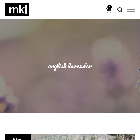
0
english lavender