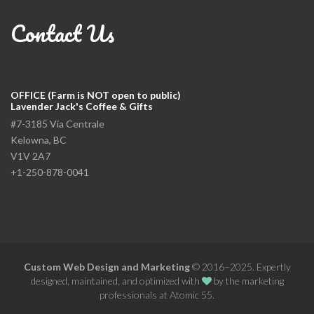
Contact Us
OFFICE (Farm is NOT open to public)
Lavender Jack's Coffee & Gifts
#7-3185 Via Centrale
Kelowna, BC
V1V 2A7
+1-250-878-0041
Custom Web Design and Marketing
© 2016–2025. Expertly
designed, maintained, and optimized with
by the
marketing
professionals at Atomic 55
.