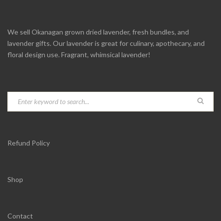
We sell Okanagan grown dried lavender, fresh bundles, and
lavender gifts. Our lavender is great for culinary, apothecary, and
floral design use. Fragrant, whimsical lavender!
Refund Policy
Shop
Contact