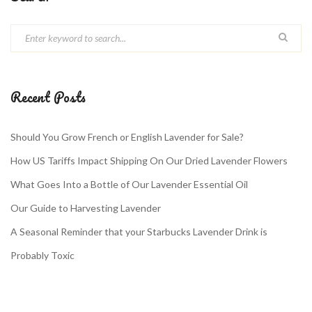
Recent Posts
Should You Grow French or English Lavender for Sale?
How US Tariffs Impact Shipping On Our Dried Lavender Flowers
What Goes Into a Bottle of Our Lavender Essential Oil
Our Guide to Harvesting Lavender
A Seasonal Reminder that your Starbucks Lavender Drink is
Probably Toxic