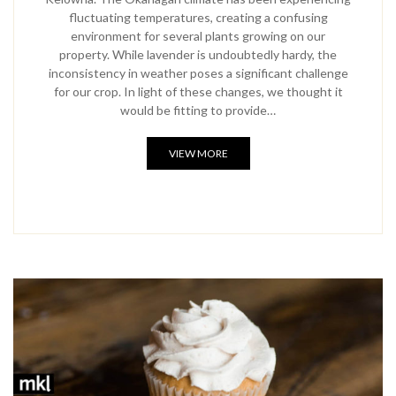
fluctuating temperatures, creating a confusing
environment for several plants growing on our
property. While lavender is undoubtedly hardy, the
inconsistency in weather poses a significant challenge
for our crop. In light of these changes, we thought it
would be fitting to provide…
VIEW MORE