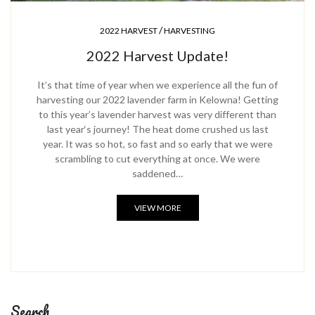
/
2022 HARVEST
HARVESTING
2022 Harvest Update!
It’s that time of year when we experience all the fun of
harvesting our 2022 lavender farm in Kelowna! Getting
to this year’s lavender harvest was very different than
last year‘s journey! The heat dome crushed us last
year. It was so hot, so fast and so early that we were
scrambling to cut everything at once. We were
saddened…
VIEW MORE
Search