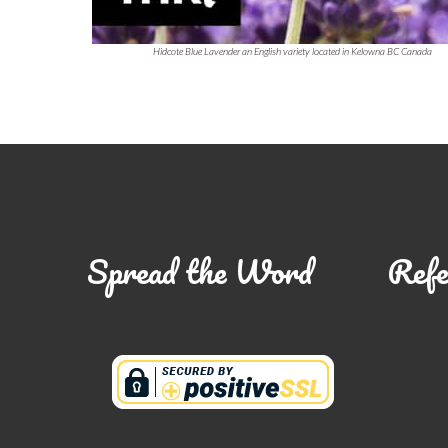
Hidcote Blue Lavender an English variety located in Kelowna BC Canada
Spread the Word
Refe