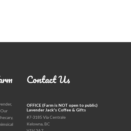
arm
Contact Us
vender,
OFFICE (Farm is NOT open to public)
Lavender Jack's Coffee & Gifts
. Our
#7-3185 Via Centrale
thecary,
Kelowna, BC
himsical
V1V 2A7