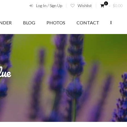
0
Log In / Sign Up
Wishlist
‑
$
0.00
ENDER
BLOG
PHOTOS
CONTACT
lue