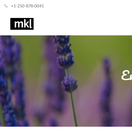
+1-250-878-0041
En