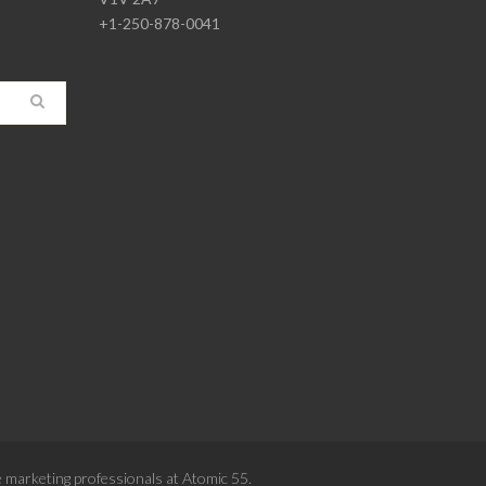
+1-250-878-0041
e
marketing professionals at Atomic 55
.