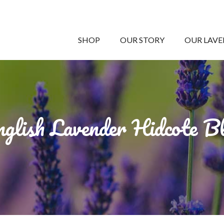
SHOP
OUR STORY
OUR LAV
glish Lavender Hidcote B