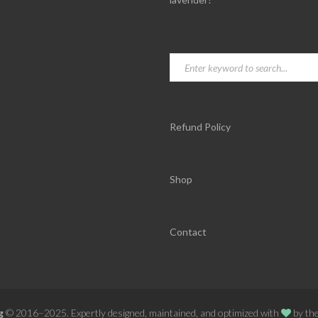
Refund Policy
Shop
Contact
g
© 2016–2025. Expertly designed, maintained, and optimized with
by th