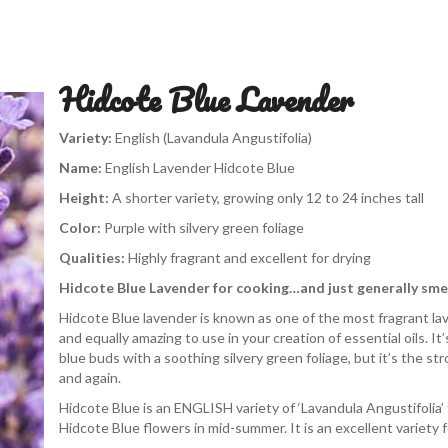
Hidcote Blue Lavender
Variety:
English (Lavandula Angustifolia)
Name:
English Lavender Hidcote Blue
Height:
A shorter variety, growing only 12 to 24 inches tall
Color:
Purple with silvery green foliage
Qualities:
Highly fragrant and excellent for drying
Hidcote Blue Lavender for cooking…and just generally smel
Hidcote Blue lavender is known as one of the most fragrant lave
and equally amazing to use in your creation of essential oils. It’s
blue buds with a soothing silvery green foliage, but it’s the str
and again.
Hidcote Blue is an ENGLISH variety of ‘Lavandula Angustifolia’
Hidcote Blue flowers in mid-summer. It is an excellent variety f