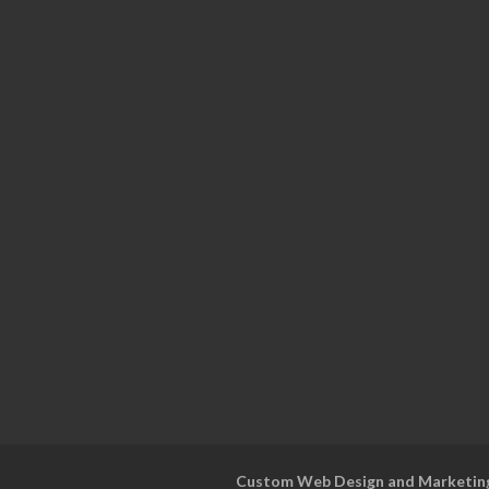
Custom Web Design and Marketin