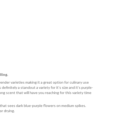
ling.
nder varieties making it a great option for culinary use
 definitely a standout a variety for it’s size and it’s purple-
ong scent that will have you reaching for this variety time
 that sees dark blue-purple flowers on medium spikes.
or drying.