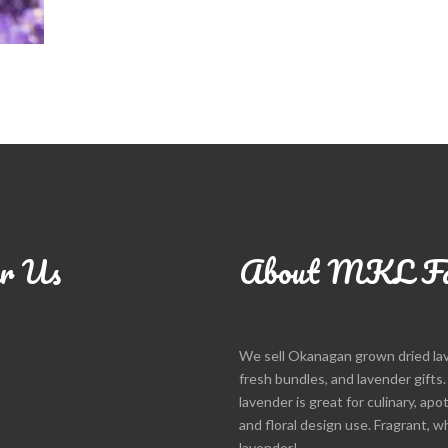
r Us
About MKL F
We sell Okanagan grown dried la
fresh bundles, and lavender gifts
lavender is great for culinary, apo
and floral design use. Fragrant, w
lavender!