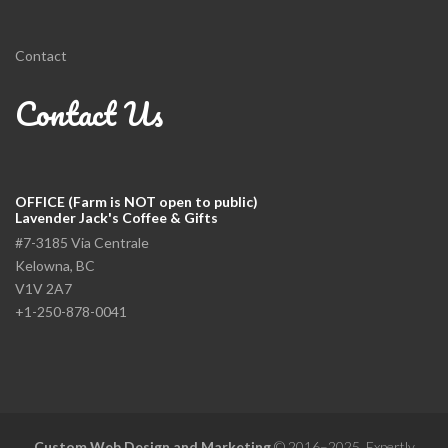
Contact
Contact Us
OFFICE (Farm is NOT open to public)
Lavender Jack's Coffee & Gifts
#7-3185 Via Centrale
Kelowna, BC
V1V 2A7
+1-250-878-0041
Custom Web Design and Marketing
© 2016–2025. Expertly