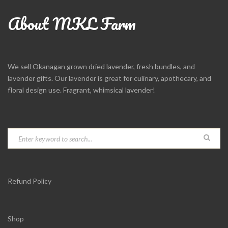
About MKL Farm
We sell Okanagan grown dried lavender, fresh bundles, and
lavender gifts. Our lavender is great for culinary, apothecary, and
floral design use. Fragrant, whimsical lavender!
Refund Policy
Shop