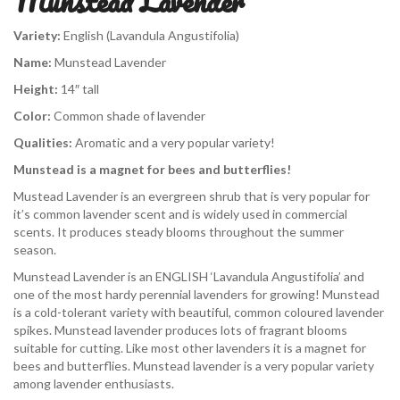
Munstead Lavender
Variety:
English (Lavandula Angustifolia)
Name:
Munstead Lavender
Height:
14″ tall
Color:
Common shade of lavender
Qualities:
Aromatic and a very popular variety!
Munstead is a magnet for bees and butterflies!
Mustead Lavender is an evergreen shrub that is very popular for
it’s common lavender scent and is widely used in commercial
scents. It produces steady blooms throughout the summer
season.
Munstead Lavender is an ENGLISH ‘Lavandula Angustifolia’ and
one of the most hardy perennial lavenders for growing! Munstead
is a cold-tolerant variety with beautiful, common coloured lavender
spikes. Munstead lavender produces lots of fragrant blooms
suitable for cutting. Like most other lavenders it is a magnet for
bees and butterflies. Munstead lavender is a very popular variety
among lavender enthusiasts.