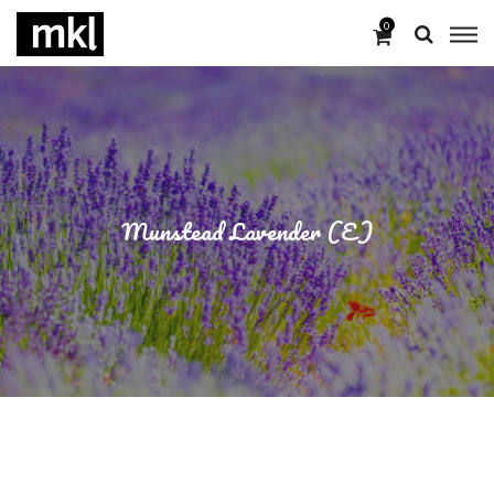
0
Munstead Lavender (E)