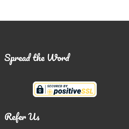
Spread the Word
Refer Us