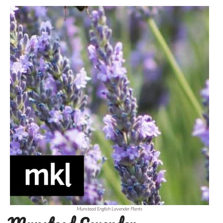
Munstead English Lavender Plants