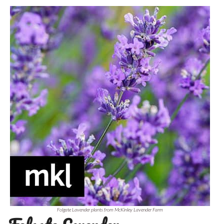
Folgate Lavender plants from McKinley Lavender Farm