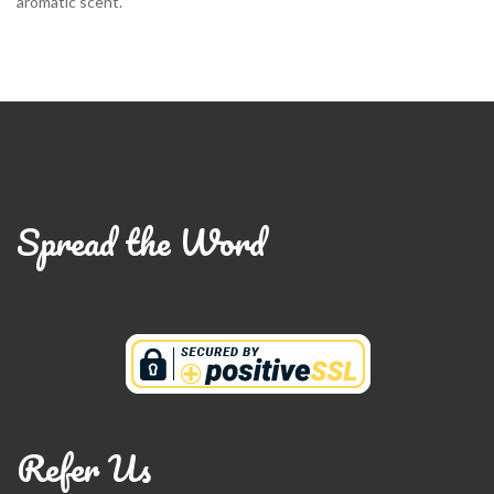
aromatic scent.
Spread the Word
Refer Us