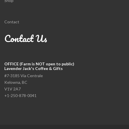
Shop
Contact
Contact Us
OFFICE (Farm is NOT open to public)
Lavender Jack's Coffee & Gifts
#7-3185 Via Centrale
Kelowna, BC
V1V 2A7
+1-250-878-0041