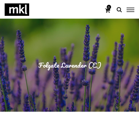
0
Folgate Lavender (E)