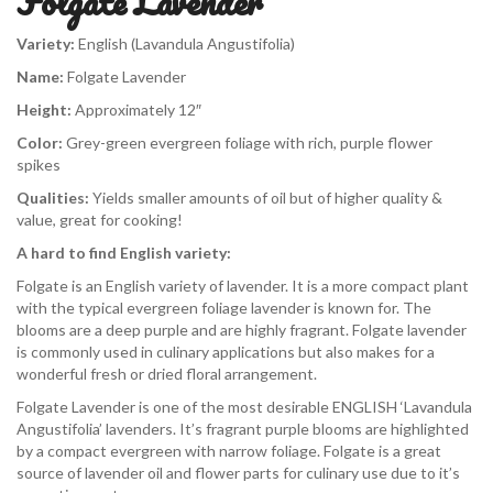
Folgate Lavender
Variety:
English (Lavandula Angustifolia)
Name:
Folgate Lavender
Height:
Approximately 12″
Color:
Grey-green evergreen foliage with rich, purple flower
spikes
Qualities:
Yields smaller amounts of oil but of higher quality &
value, great for cooking!
A hard to find English variety:
Folgate is an English variety of lavender. It is a more compact plant
with the typical evergreen foliage lavender is known for. The
blooms are a deep purple and are highly fragrant. Folgate lavender
is commonly used in culinary applications but also makes for a
wonderful fresh or dried floral arrangement.
Folgate Lavender is one of the most desirable ENGLISH ‘Lavandula
Angustifolia’ lavenders. It’s fragrant purple blooms are highlighted
by a compact evergreen with narrow foliage. Folgate is a great
source of lavender oil and flower parts for culinary use due to it’s