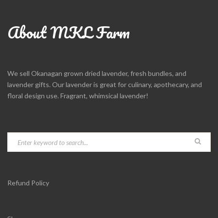
About MKL Farm
We sell Okanagan grown dried lavender, fresh bundles, and
lavender gifts. Our lavender is great for culinary, apothecary, and
floral design use. Fragrant, whimsical lavender!
Refund Policy