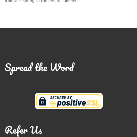
from late spring to the end of summer.
Spread the Word
Refer Us