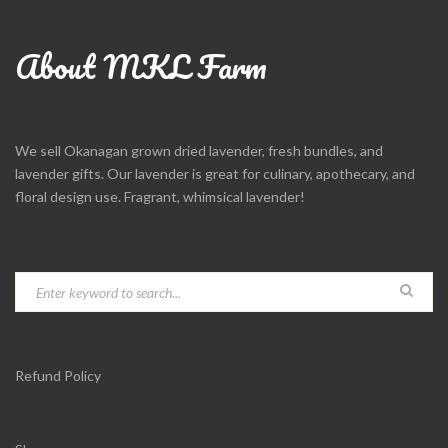
About MKL Farm
We sell Okanagan grown dried lavender, fresh bundles, and
lavender gifts. Our lavender is great for culinary, apothecary, and
floral design use. Fragrant, whimsical lavender!
Refund Policy