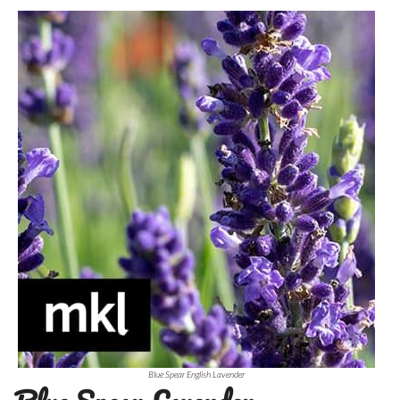
Blue Spear English Lavender