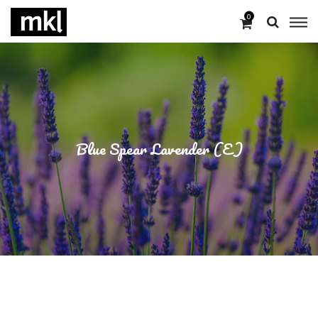
0
Blue Spear Lavender (E)