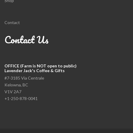
Shop
Contact
Contact Us
OFFICE (Farm is NOT open to public)
Lavender Jack's Coffee & Gifts
#7-3185 Via Centrale
Kelowna, BC
V1V 2A7
+1-250-878-0041