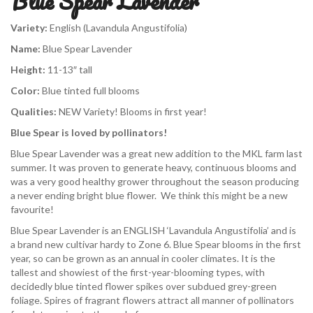
Blue Spear Lavender
Variety:
English (Lavandula Angustifolia)
Name:
Blue Spear Lavender
Height:
11-13″ tall
Color:
Blue tinted full blooms
Qualities:
NEW Variety! Blooms in first year!
Blue Spear is loved by pollinators!
Blue Spear Lavender was a great new addition to the MKL farm last
summer. It was proven to generate heavy, continuous blooms and
was a very good healthy grower throughout the season producing
a never ending bright blue flower. We think this might be a new
favourite!
Blue Spear Lavender is an ENGLISH ‘Lavandula Angustifolia’ and is
a brand new cultivar hardy to Zone 6. Blue Spear blooms in the first
year, so can be grown as an annual in cooler climates. It is the
tallest and showiest of the first-year-blooming types, with
decidedly blue tinted flower spikes over subdued grey-green
foliage. Spires of fragrant flowers attract all manner of pollinators