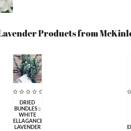
 Lavender Products from McKinl
out
o
DRIED
of
o
5
BUNDLES ::
WHITE
ELLAGANCE
LAVENDER
E