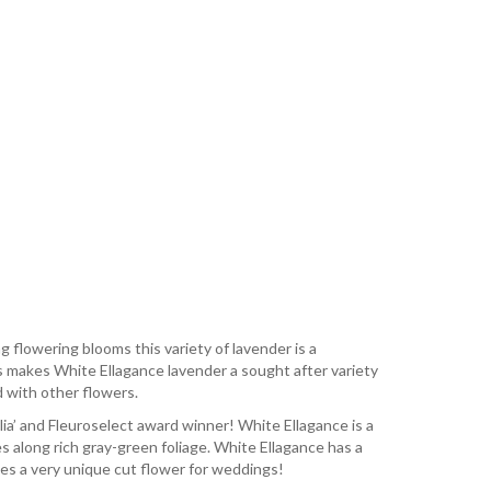
 flowering blooms this variety of lavender is a
is makes White Ellagance lavender a sought after variety
ed with other flowers.
a’ and Fleuroselect award winner! White Ellagance is a
s along rich gray-green foliage. White Ellagance has a
kes a very unique cut flower for weddings!