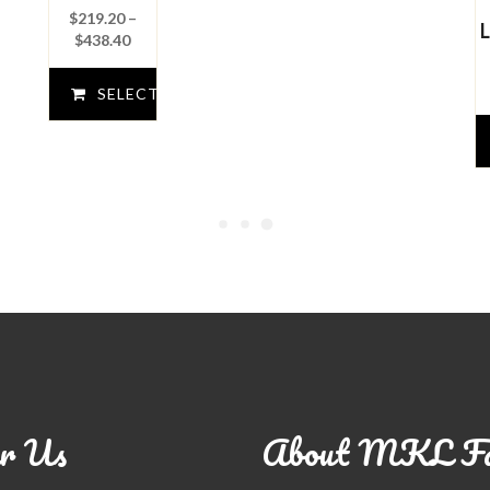
$
219.20
–
Price
$
438.40
range:
$219.20
SELECT
through
$438.40
OPTIONS
r Us
About MKL F