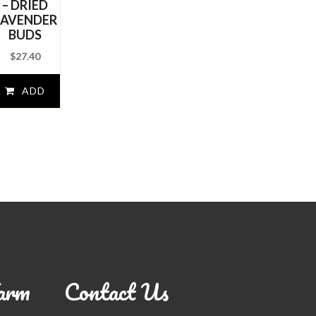
– DRIED
LAVENDER
BUDS
$
27.40
ADD
TO
CART
arm
Contact Us