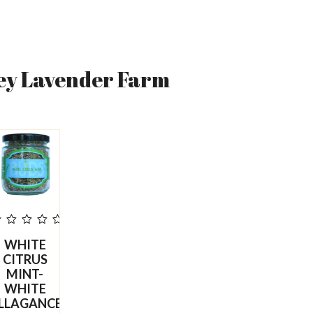
ey Lavender Farm
ut
WHITE
f
5
CITRUS
MINT-
WHITE
LLAGANCE