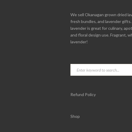
We sell Okanagan grown dried la
fresh bundles, and lavender gifts
lavender is great for culinary, apo
and floral design use. Fragrant, w
lavender!
Refund Policy
Shop