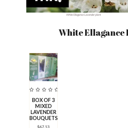
White Ellagance Lavender plant
White Ellagance
out
BOX OF 3
of
5
MIXED
LAVENDER
BOUQUETS
$
67.13