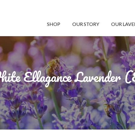
SHOP
OUR STORY
OUR LAV
ite Ellagance Lavender 