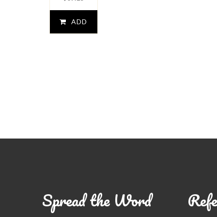
ADD
TO
CART
Spread the Word
Refe