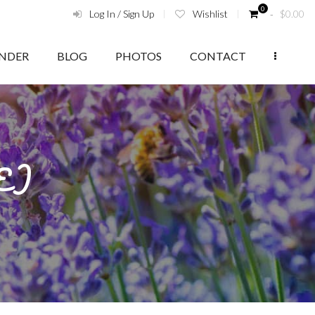
0
Log In / Sign Up
Wishlist
‑
$
0.00
ENDER
BLOG
PHOTOS
CONTACT
(E)