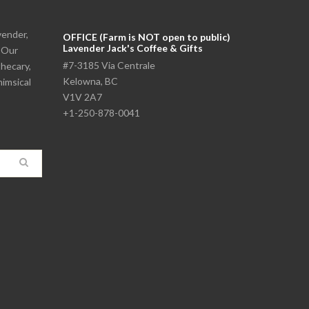
vender,
OFFICE (Farm is NOT open to public)
Lavender Jack's Coffee & Gifts
. Our
#7-3185 Via Centrale
thecary,
Kelowna, BC
himsical
V1V 2A7
+1-250-878-0041