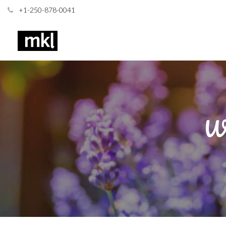
+1-250-878-0041
Wh