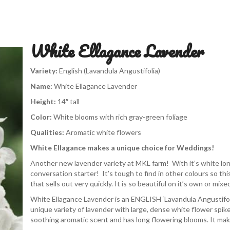
White Ellagance Lavender
Variety:
English (Lavandula Angustifolia)
Name:
White Ellagance Lavender
Height:
14″ tall
Color:
White blooms with
rich gray-green foliage
Qualities:
Aromatic white flowers
White Ellagance makes a unique choice for Weddings!
Another new lavender variety at MKL farm! With it’s white long
conversation starter! It’s tough to find in other colours so th
that sells out very quickly. It is so beautiful on it’s own or mix
White Ellagance Lavender is an ENGLISH ‘Lavandula Angustifoli
unique variety of lavender with large, dense white flower spike
soothing aromatic scent and has long flowering blooms. It ma