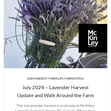
/
/
2024 HARVEST
FARM LIFE
HARVESTING
July 2024 – Lavender Harvest
Update and Walk Around the Farm
The July lavender harvest is underway at McKinley
Lavender Farm in Kelowna, BC, Canada. Where does