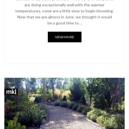
are doing exceptionally well with the warmer
temperatures, some are a little slow to begin blooming.
Now that we are almost in June, we thought it would
be a good time to…
VIEW MORE