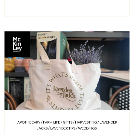
/
/
/
/
APOTHECARY
FARM LIFE
GIFTS
HARVESTING
LAVENDER
/
/
JACKS
LAVENDER TIPS
WEDDINGS