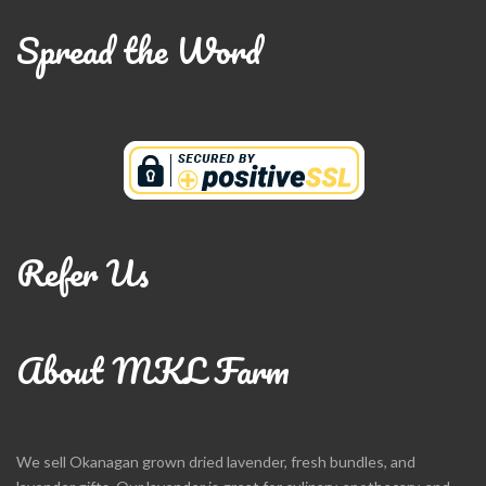
Spread the Word
Refer Us
About MKL Farm
We sell Okanagan grown dried lavender, fresh bundles, and