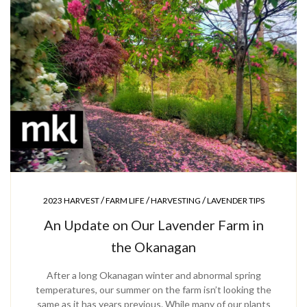
/
/
/
2023 HARVEST
FARM LIFE
HARVESTING
LAVENDER TIPS
An Update on Our Lavender Farm in
the Okanagan
After a long Okanagan winter and abnormal spring
temperatures, our summer on the farm isn’t looking the
same as it has years previous. While many of our plants