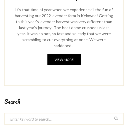
It’s that time of year when we experience all the fun of
harvesting our 2022 lavender farm in Kelowna! Getting
to this year’s lavender harvest was very different than
last year‘s journey! The heat dome crushed us last
year. It was so hot, so fast and so early that we were
scrambling to cut everything at once. We were
saddened…
VIEW MORE
Search