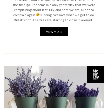
the time go? It seems like only yesterday that we were
complaining about last July, and here we are, all set to
complain again
Kidding. We love what we get to do.
But it’s hot. The fires are starting to close in around…
VIEW MORE