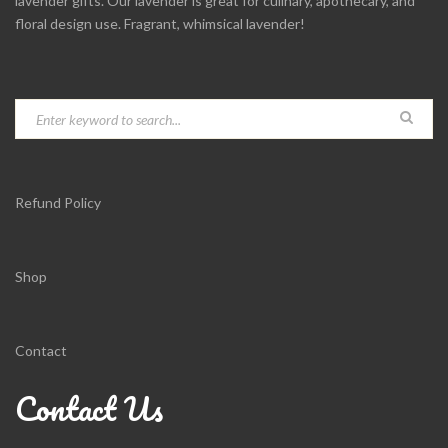
lavender gifts. Our lavender is great for culinary, apothecary, and
floral design use. Fragrant, whimsical lavender!
Refund Policy
Shop
Contact
Contact Us