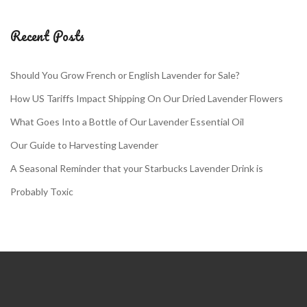
Recent Posts
Should You Grow French or English Lavender for Sale?
How US Tariffs Impact Shipping On Our Dried Lavender Flowers
What Goes Into a Bottle of Our Lavender Essential Oil
Our Guide to Harvesting Lavender
A Seasonal Reminder that your Starbucks Lavender Drink is
Probably Toxic