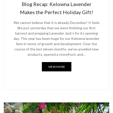
Blog Recap: Kelowna Lavender
Makes the Perfect Holiday Gift!
We cannot believe that it is already December! It feels
like just yesterday that we were finishing our first
harvest and prepping Lavender Jack’s for its opening
day. This year has been huge for our Kelowna lavender
farm in terms of growth and development. Over the
course of the last eleven months, we’ve unveiled new
products, opened a storefront, and…
VIEW MORE