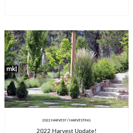
/
2022 HARVEST
HARVESTING
2022 Harvest Update!