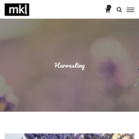
0
Harvesting