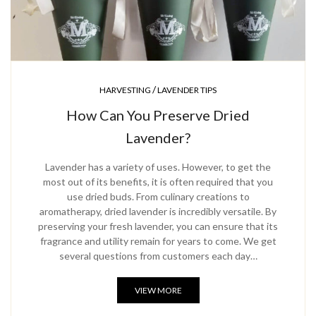
/
HARVESTING
LAVENDER TIPS
How Can You Preserve Dried
Lavender?
Lavender has a variety of uses. However, to get the
most out of its benefits, it is often required that you
use dried buds. From culinary creations to
aromatherapy, dried lavender is incredibly versatile. By
preserving your fresh lavender, you can ensure that its
fragrance and utility remain for years to come. We get
several questions from customers each day…
VIEW MORE