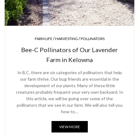
/
/
FARM LIFE
HARVESTING
POLLINATORS
Bee-C Pollinators of Our Lavender
Farm in Kelowna
In B.C, there are six categories of pollinators that help
our farm thrive. Our bug friends are essential in the
development of our plants. Many of these little
creatures probably frequent your very own backyard. In
this article, we will be going over some of the
pollinators that we see in our farm. We will also tell you
how to…
VIEW MORE