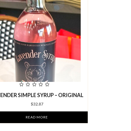
out
ENDER SIMPLE SYRUP – ORIGINAL
SWEET FRUIT
of
5
– DR
$
32.87
READ MORE