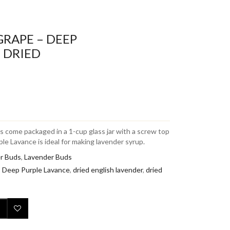
GRAPE – DEEP
 DRIED
 come packaged in a 1-cup glass jar with a screw top
le Lavance is ideal for making lavender syrup.
r Buds
,
Lavender Buds
,
Deep Purple Lavance
,
dried english lavender
,
dried
Add to Wishlist