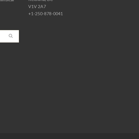
V1V 2A7
+1-250-878-0041