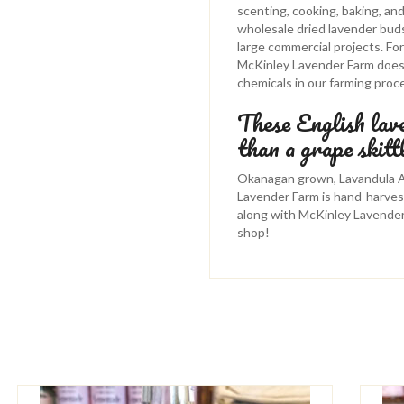
scenting, cooking, baking, an
wholesale dried lavender buds 
large commercial projects. F
McKinley Lavender Farm does n
chemicals in our farming proc
These English lav
than a grape skitt
Okanagan grown, Lavandula An
Lavender Farm is hand-harves
along with McKinley Lavende
shop!