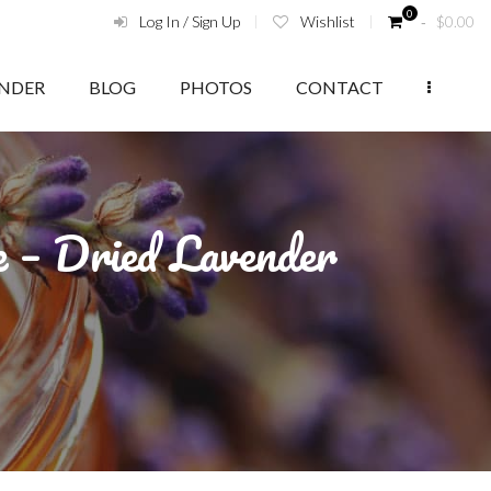
0
Log In / Sign Up
Wishlist
‑
$
0.00
ENDER
BLOG
PHOTOS
CONTACT
e – Dried Lavender