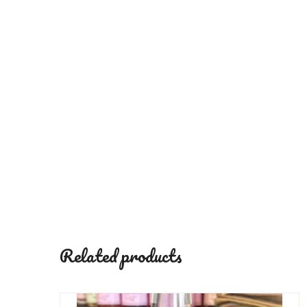
Related products