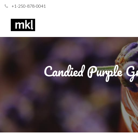
+1-250-878-0041
Candied Purple Gr