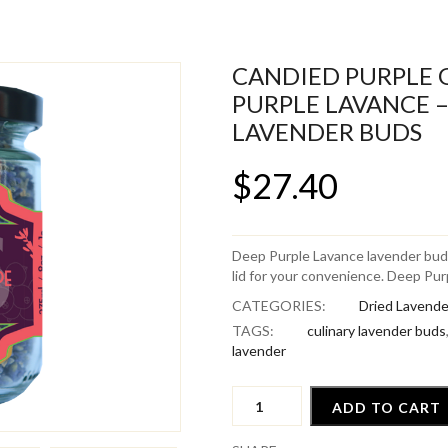
CANDIED PURPLE 
PURPLE LAVANCE –
LAVENDER BUDS
$
27.40
Deep Purple Lavance lavender buds
lid for your convenience. Deep Purp
CATEGORIES:
Dried Lavende
TAGS:
culinary lavender buds
lavender
Candied
ADD TO CART
Purple
Grape