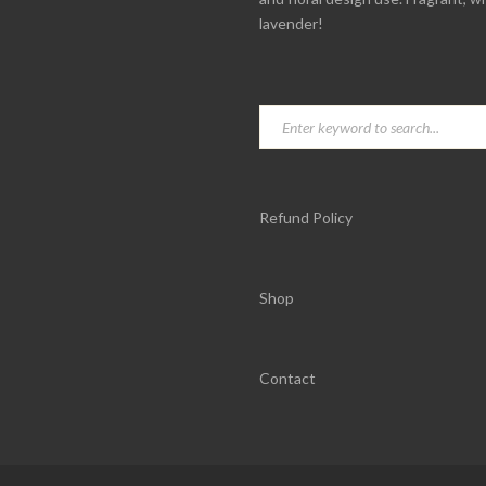
lavender!
Refund Policy
Shop
Contact