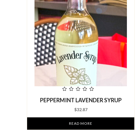
out
PEPPERMINT LAVENDER SYRUP
of
5
$
32.87
READ MORE