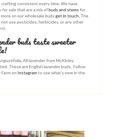
d crafting consistent every time. We have
for sale that are a mix of
buds and stems
for
or more on our wholesale buds
get in touch
. The
ot use pesticides, herbicides, or any other
ess.
ender buds taste sweeter
le!
gustifolia. All lavender from McKinley
ted. These are English lavender buds. Follow
r Farm on
Instagram
to see what’s new in the