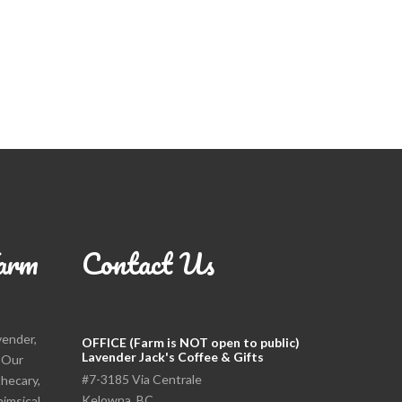
arm
Contact Us
vender,
OFFICE (Farm is NOT open to public)
Lavender Jack's Coffee & Gifts
. Our
#7-3185 Via Centrale
thecary,
Kelowna, BC
himsical