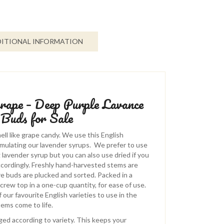
ITIONAL INFORMATION
rape – Deep Purple Lavance
 Buds for Sale
l like grape candy. We use this English
rmulating our lavender syrups. We prefer to use
 lavender syrup but you can also use dried if you
cordingly. Freshly hand-harvested stems are
re buds are plucked and sorted. Packed in a
screw top in a one-cup quantity, for ease of use.
f our favourite English varieties to use in the
tems come to life.
ed according to variety. This keeps your