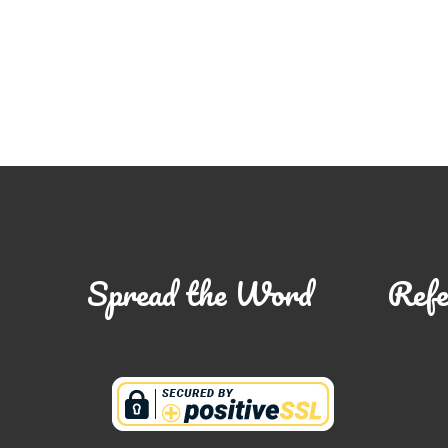
Spread the Word
Refe