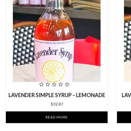
out
LAVENDER SIMPLE SYRUP – LEMONADE
LAV
of
5
$
32.87
READ MORE