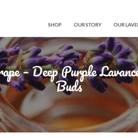
SHOP
OUR STORY
OUR LAV
ape – Deep Purple Lavanc
Buds