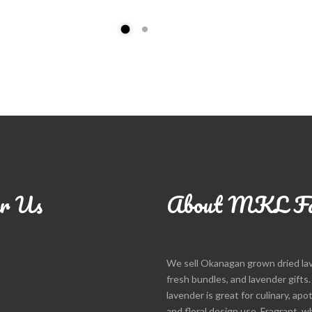
r Us
About MKL F
We sell Okanagan grown dried la
fresh bundles, and lavender gifts
lavender is great for culinary, apo
and floral design use. Fragrant, w