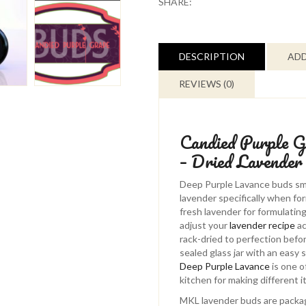
SHARE:
-
Deep
Purple
Lavance
DESCRIPTION
ADD
-
Dried
REVIEWS (0)
Lavender
Buds
quantity
Candied Purple G
– Dried Lavender
Deep Purple Lavance buds smel
lavender specifically when fo
fresh lavender for formulating
adjust your
lavender recipe
ac
rack-dried to perfection befo
sealed glass jar with an easy 
Deep Purple Lavance
is one o
kitchen for making different i
MKL lavender buds are packag