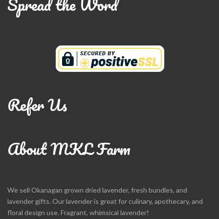
Spread the Word
Refer Us
About MKL Farm
We sell Okanagan grown dried lavender, fresh bundles, and
lavender gifts. Our lavender is great for culinary, apothecary, and
floral design use. Fragrant, whimsical lavender!