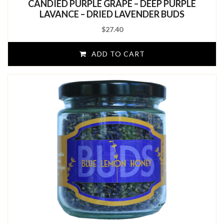
CANDIED PURPLE GRAPE – DEEP PURPLE
of
5
LAVANCE – DRIED LAVENDER BUDS
$
27.40
ADD TO CART