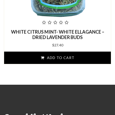
out
WHITE CITRUS MINT- WHITE ELLAGANCE –
of
5
DRIED LAVENDER BUDS
$
27.40
ADD TO CART