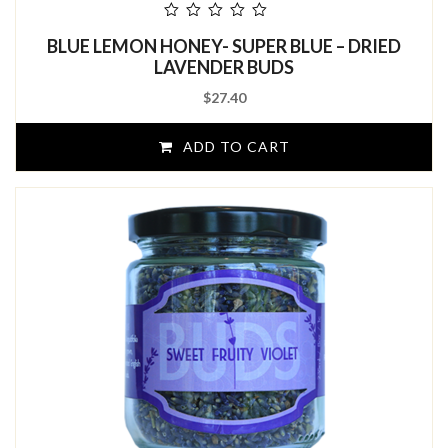
out
BLUE LEMON HONEY- SUPER BLUE – DRIED
of
5
LAVENDER BUDS
$
27.40
ADD TO CART