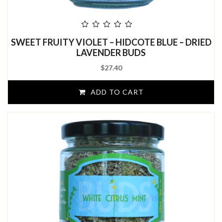
out
SWEET FRUITY VIOLET – HIDCOTE BLUE – DRIED
of
5
LAVENDER BUDS
$
27.40
ADD TO CART