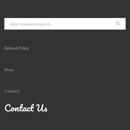
Refund Policy
Shop
Contact
Contact Us