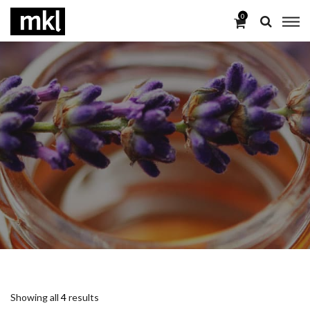
0
Showing all
4
results