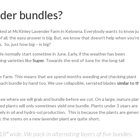
nder bundles?
sked at McKinley Lavender Farm in Kelowna. Everybody wants to know ju
of all, the easy answer is big. But, we know that doesn’t help when you’r
s. So, just how big – is big?
We normally start sometime in June. Early, if the weather has been
ng varieties like
Super
. Towards the end of June for the long tall
er Farm. This means that we spend months weeding and checking plant
 each bundle by hand too. We use collapsible, serrated blades
similar to t
 see where we will grab and bundle before we cut. On a large, mature pla
ed plants will only sometimes yield one bundle. Plants under 3 years are
ly in oil and hydro-sol production. This is because the plants are genera
, the stems on a new lavender plant are quite short.
8″ wide. We pack in alternating layers of five bundles.