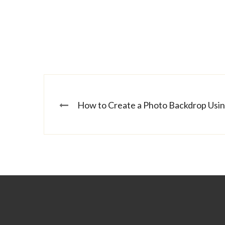
How to Create a Photo Backdrop Usi