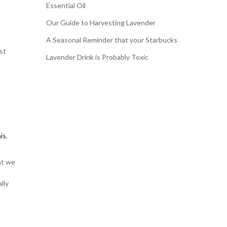
Essential Oil
Our Guide to Harvesting Lavender
A Seasonal Reminder that your Starbucks
st
Lavender Drink is Probably Toxic
e
his
,
nt we
lly