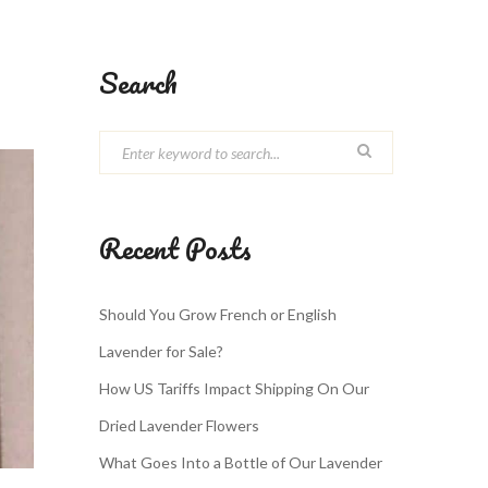
Search
Recent Posts
Should You Grow French or English
Lavender for Sale?
How US Tariffs Impact Shipping On Our
Dried Lavender Flowers
What Goes Into a Bottle of Our Lavender