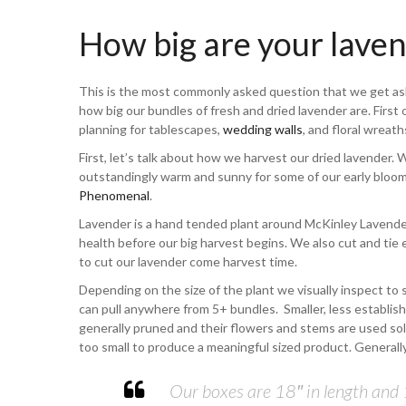
How big are your lave
This is the most commonly asked question that we get a
how big our bundles of fresh and dried lavender are. First 
planning for tablescapes,
wedding walls
, and floral wreath
First, let’s talk about how we harvest our dried lavender. 
outstandingly warm and sunny for some of our early bloomi
Phenomenal
.
Lavender is a hand tended plant around McKinley Lavend
health before our big harvest begins. We also cut and tie
to cut our lavender come harvest time.
Depending on the size of the plant we visually inspect to
can pull anywhere from 5+ bundles. Smaller, less establish
generally pruned and their flowers and stems are used sole
too small to produce a meaningful sized product. Generally
Our boxes are 18″ in length and 1