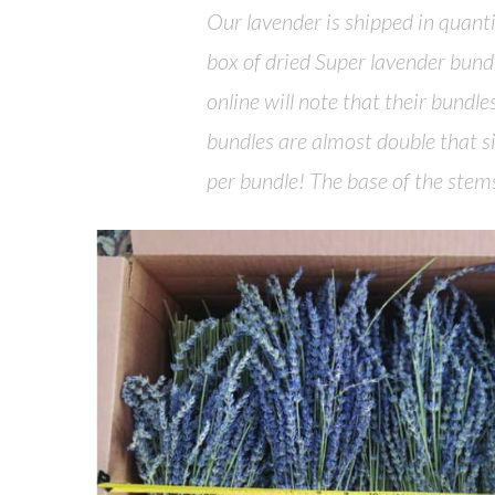
Our lavender is shipped in quant
box of dried Super lavender bundl
online will note that their bundl
bundles are almost double that 
per bundle! The base of the ste