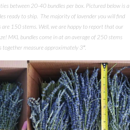
ities between 20-40 bundles per box. Pictured below is a
es ready to ship. The majority of lavender you will find
es are 150 stems. Well, we are happy to report that our
size! MKL bundles come in at an average of 250 stems
ms together measure approximately 3″.