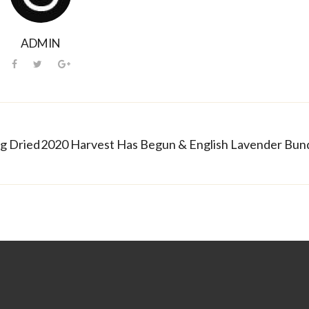
ADMIN
ng Dried Lavender Bundles
2020 Harvest Has Begun & English Lavender Bund