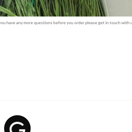
f you have any more questions before you order please get in touch with 