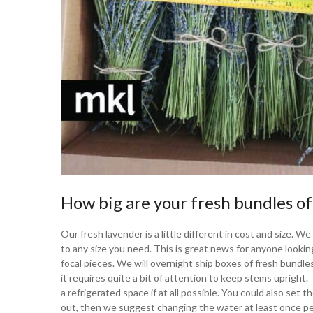
How big are your fresh bundles of
Our fresh lavender is a little different in cost and size. 
to any size you need. This is great news for anyone looki
focal pieces. We will overnight ship boxes of fresh bundles
it requires quite a bit of attention to keep stems uprigh
a refrigerated space if at all possible. You could also set 
out, then we suggest changing the water at least once pe