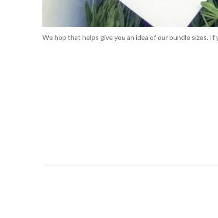
We hop that helps give you an idea of our bundle sizes. I