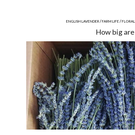
/
/
ENGLISH LAVENDER
FARM LIFE
FLORAL
How big are