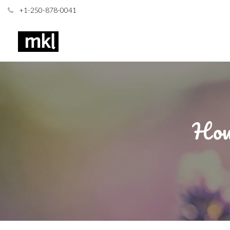
+1-250-878-0041
How 