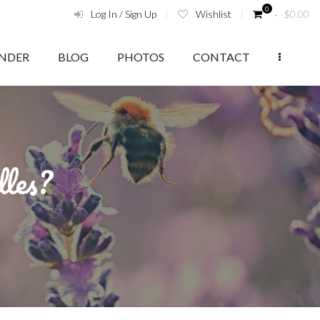
0
Log In / Sign Up
Wishlist
‑
$
0.00
ENDER
BLOG
PHOTOS
CONTACT
dles?