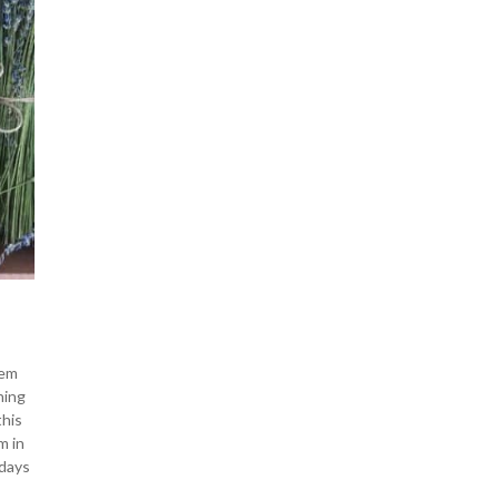
hem
ning
this
m in
 days