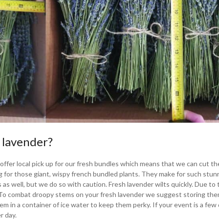
 lavender?
We offer local pick up for our fresh bundles which means that we can cut t
ng for those giant, wispy french bundled plants. They make for such stun
 as well, but we do so with caution. Fresh lavender wilts quickly. Due to 
t. To combat droopy stems on your fresh lavender we suggest storing the
them in a container of ice water to keep them perky. If your event is a few
r day.