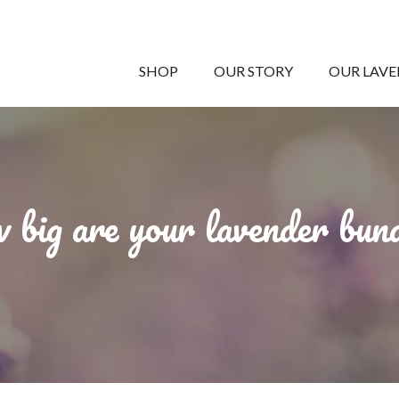
SHOP
OUR STORY
OUR LAV
big are your lavender bun