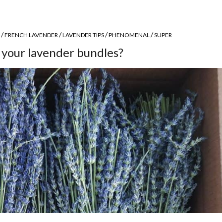
/
/
/
/
FRENCH LAVENDER
LAVENDER TIPS
PHENOMENAL
SUPER
 your lavender bundles?