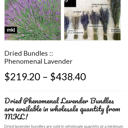
Dried Bundles ::
Phenomenal Lavender
Price
$
219.20
–
$
438.40
range:
Dried Phenomenal Lavender Bundles
$219.20
are available in wholesale quantity from
MKL!
through
Dried lavender bundles are sold in wholesale quantity at a minimum