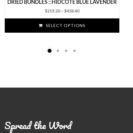
DRIED BUNDLES :: HIDCOTE BLUE LAVENDER
of
5
Price
$
219.20
–
$
438.40
range:
$219.20
SELECT OPTIONS
through
$438.40
Spread the Word