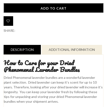
::
Phenomenal
ADD TO CART
Lavender
quantity
Add to Wishlist
SHARE:
DESCRIPTION
ADDITIONAL INFORMATION
How to Care for your Dried
Phenomenal Lavender Bundles
Dried Phenomenal lavender bundles are a wonderful lavender
plant selection. Dried lavender can keep it’s scent for up to 10
years. Therefore, looking after your dried lavender will increase it’s
longevity. You can keep your lavender fresh by following these
tips for unpacking and storing your dried Phenomenal lavender
bundles when your shipment arrives.