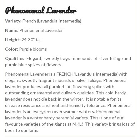
Phenomenal Lavender
Variety:
French (Lavandula Intermedia)
Name:
Phenomenal Lavender
Height:
24-30″ tall
Color:
Purple blooms
Qualities:
Elegant, sweetly fragrant mounds of silver foliage and
purple blue spikes of flowers
Phenomenal Lavender is a FRENCH ‘Lavandula Intermedia’ with
elegant, sweetly fragrant mounds of silver foliage. Phenomenal
lavender produces tall purple-blue flowering spikes with
outstanding ornamental and culinary qualities. This cold-hardy
lavender does not die back in the winter. It is notable for its
disease resistance and heat and humidity tolerance. Phenomenal
lavender is an evergreen over warmer winters. Phenomenal
lavender is a winter hardy perennial variety. This is one of our
favourite varieties of the giants at MKL! This variety brings lots of
bees to our farm.