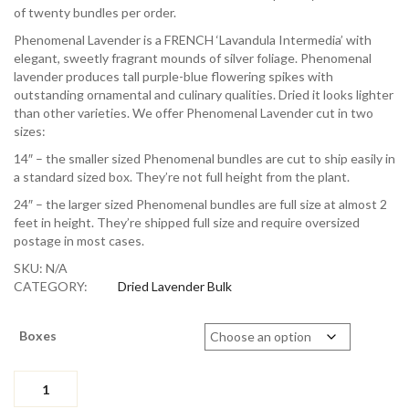
$438.40
of twenty bundles per order.
Phenomenal Lavender is a FRENCH ‘Lavandula Intermedia’ with
elegant, sweetly fragrant mounds of silver foliage. Phenomenal
lavender produces tall purple-blue flowering spikes with
outstanding ornamental and culinary qualities. Dried it looks lighter
than other varieties. We offer Phenomenal Lavender cut in two
sizes:
14″ – the smaller sized Phenomenal bundles are cut to ship easily in
a standard sized box. They’re not full height from the plant.
24″ – the larger sized Phenomenal bundles are full size at almost 2
feet in height. They’re shipped full size and require oversized
postage in most cases.
SKU:
N/A
CATEGORY:
Dried Lavender Bulk
Boxes
Dried
Bundles