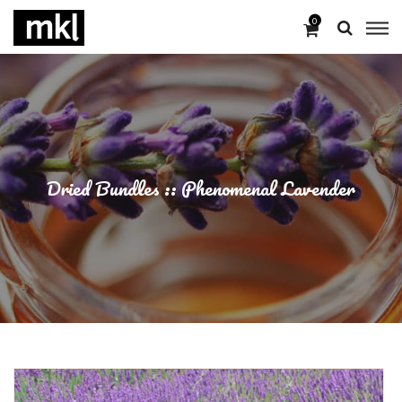
0
Dried Bundles :: Phenomenal Lavender