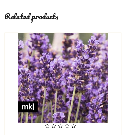
Related products
out