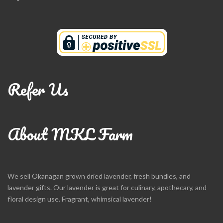
Refer Us
About MKL Farm
We sell Okanagan grown dried lavender, fresh bundles, and
lavender gifts. Our lavender is great for culinary, apothecary, and
floral design use. Fragrant, whimsical lavender!