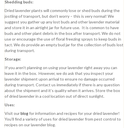
Shedding buds:
Dried lavender plants will commonly lose or shed buds during the
jostling of transport, but don’t worry – this is very normal! We
suggest you gather up any lost buds and other lavender material
and store it in an airtight jar for future use. It is common to have
buds and other plant debris in the box after transport. We do not
use or encourage the use of floral freezing sprays to keep buds in
tact. We do provide an empty bud jar for the collection of buds lost
during transport.
Storage:
If you aren’t planning on using your lavender right away you can
leave it in the box. However, we do ask that you inspect your
lavender shipment upon arrival to ensure no damage occurred
during transport. Contact us immediately if there is any question
about the shipment and it’s quality when it arrives. Store the box
of dried lavender in a cool location out of direct sunlight.
Uses:
Visit our
blog
for information and recipes for your dried lavender!
You’ll find a variety of uses for dried lavender from pest control to
recipes on our lavender blog.