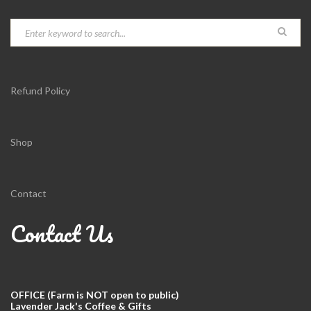
Refund Policy
Shop
Contact
Contact Us
OFFICE (Farm is NOT open to public)
Lavender Jack's Coffee & Gifts