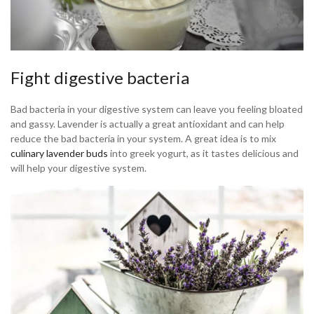
Fight digestive bacteria
Bad bacteria in your digestive system can leave you feeling bloated
and gassy. Lavender is actually a great antioxidant and can help
reduce the bad bacteria in your system. A great idea is to mix
culinary lavender buds
into greek yogurt, as it tastes delicious and
will help your digestive system.