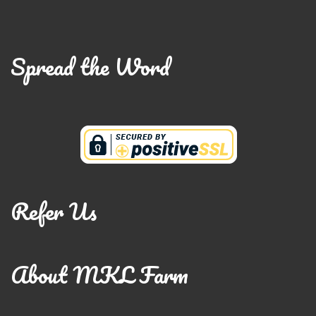
Spread the Word
Refer Us
About MKL Farm