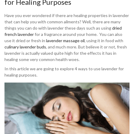
for Healing Purposes
Have you ever wondered if there are healing properties in lavender
that can help you with common ailments? Well, there are many
things you can do with lavender these days such as using
dried
french lavender
for a fragrance around your home. You can also
use it dried or fresh in
lavender massage oil
, using it in food with
culinary lavender buds
, and much more. But believe it or not, fresh
lavender is actually valued quite high for the effects it has in
healing some very common health woes.
In this article we are going to explore 4 ways to use lavender for
healing purposes.