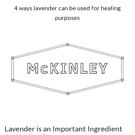
4 ways lavender can be used for healing
purposes
Lavender is an Important Ingredient