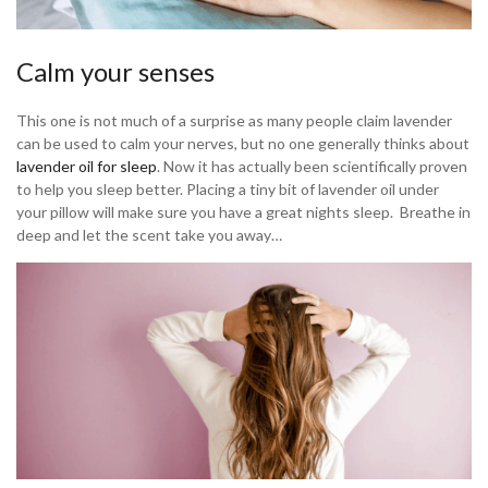
Calm your senses
This one is not much of a surprise as many people claim lavender
can be used to calm your nerves, but no one generally thinks about
lavender oil for sleep
. Now it has actually been scientifically proven
to help you sleep better. Placing a tiny bit of lavender oil under
your pillow will make sure you have a great nights sleep. Breathe in
deep and let the scent take you away…