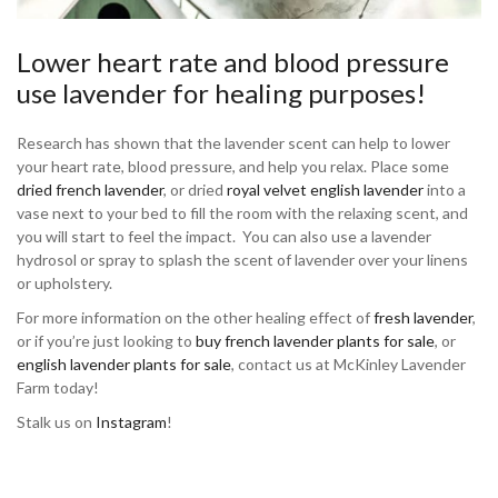
Lower heart rate and blood pressure
use lavender for healing purposes!
Research has shown that the lavender scent can help to lower
your heart rate, blood pressure, and help you relax. Place some
dried french lavender
, or dried
royal velvet english lavender
into a
vase next to your bed to fill the room with the relaxing scent, and
you will start to feel the impact. You can also use a lavender
hydrosol or spray to splash the scent of lavender over your linens
or upholstery.
For more information on the other healing effect of
fresh lavender
,
or if you’re just looking to
buy french lavender plants for sale
, or
english lavender plants for sale
, contact us at McKinley Lavender
Farm today!
Stalk us on
Instagram
!