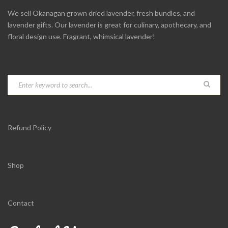
We sell Okanagan grown dried lavender, fresh bundles, and
lavender gifts. Our lavender is great for culinary, apothecary, and
floral design use. Fragrant, whimsical lavender!
Refund Policy
Shop
Contact