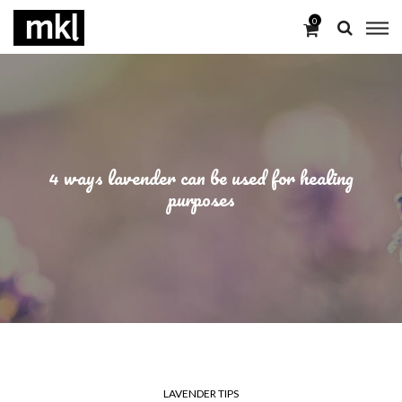
0
4 ways lavender can be used for healing
purposes
LAVENDER TIPS