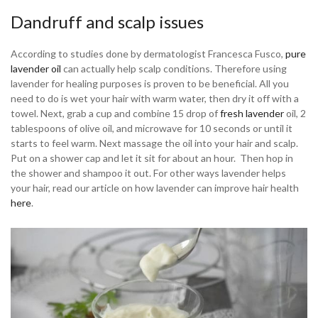
Dandruff and scalp issues
According to studies done by dermatologist Francesca Fusco,
pure
lavender oil
can actually help scalp conditions. Therefore using
lavender for healing purposes is proven to be beneficial. All you
need to do is wet your hair with warm water, then dry it off with a
towel. Next, grab a cup and combine 15 drop of
fresh lavender
oil, 2
tablespoons of olive oil, and microwave for 10 seconds or until it
starts to feel warm. Next massage the oil into your hair and scalp.
Put on a shower cap and let it sit for about an hour. Then hop in
the shower and shampoo it out. For other ways lavender helps
your hair, read our article on how lavender can improve hair health
here
.