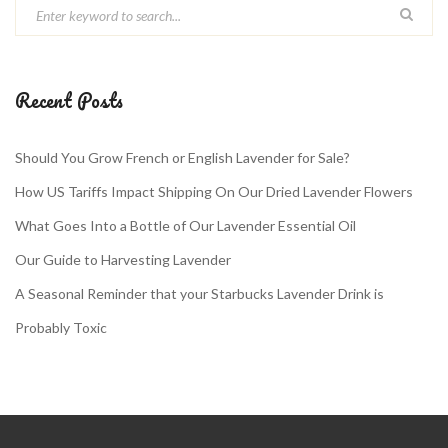
Recent Posts
Should You Grow French or English Lavender for Sale?
How US Tariffs Impact Shipping On Our Dried Lavender Flowers
What Goes Into a Bottle of Our Lavender Essential Oil
Our Guide to Harvesting Lavender
A Seasonal Reminder that your Starbucks Lavender Drink is
Probably Toxic