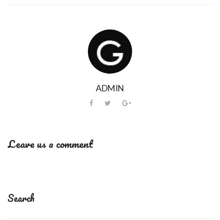
ADMIN
Leave us a comment
Search