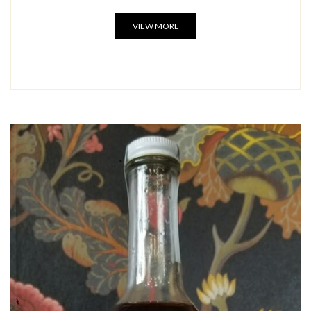
VIEW MORE