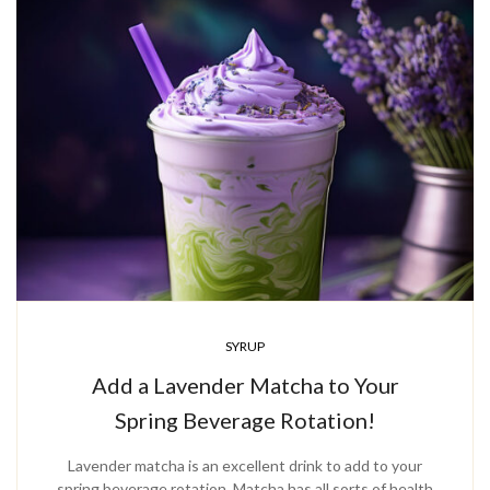
SYRUP
Add a Lavender Matcha to Your
Spring Beverage Rotation!
Lavender matcha is an excellent drink to add to your
spring beverage rotation. Matcha has all sorts of health