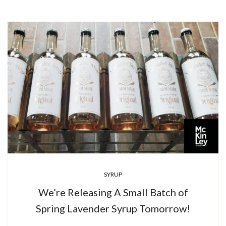
SYRUP
We’re Releasing A Small Batch of
Spring Lavender Syrup Tomorrow!