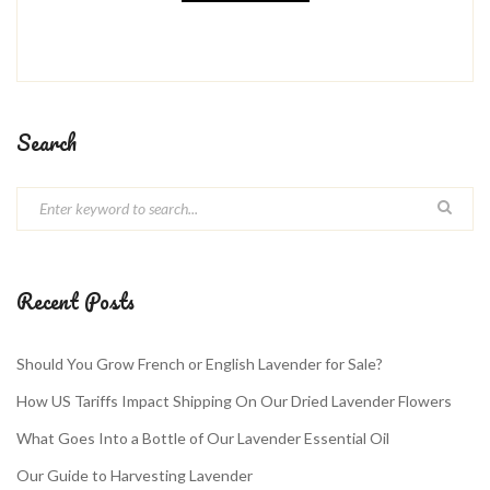
Search
Recent Posts
Should You Grow French or English Lavender for Sale?
How US Tariffs Impact Shipping On Our Dried Lavender Flowers
What Goes Into a Bottle of Our Lavender Essential Oil
Our Guide to Harvesting Lavender