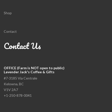
Shop
Contact
Contact Us
OFFICE (Farm is NOT open to public)
Lavender Jack's Coffee & Gifts
#7-3185 Via Centrale
Kelowna, BC
V1V 2A7
+1-250-878-0041