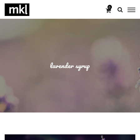
0
lavender syrup