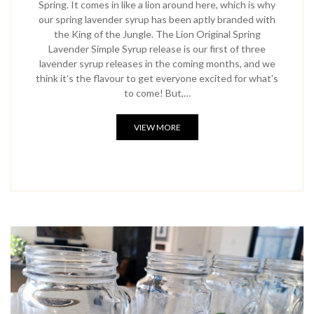
Spring. It comes in like a lion around here, which is why
our spring lavender syrup has been aptly branded with
the King of the Jungle. The Lion Original Spring
Lavender Simple Syrup release is our first of three
lavender syrup releases in the coming months, and we
think it’s the flavour to get everyone excited for what’s
to come! But,…
VIEW MORE