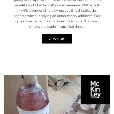
benefits and a better caffeine experience. With a dash
of MKL lavender simple syrup, you’ll rival Starbucks’
baristas without relying on unnecessary additives. Our
syrup is made right on our farm in Kelowna. It’s clean,
simple, and made in small batches….
VIEW MORE