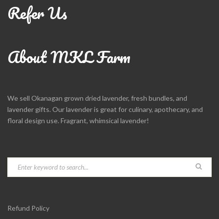
Refer Us
About MKL Farm
We sell Okanagan grown dried lavender, fresh bundles, and
lavender gifts. Our lavender is great for culinary, apothecary, and
floral design use. Fragrant, whimsical lavender!
Refund Policy