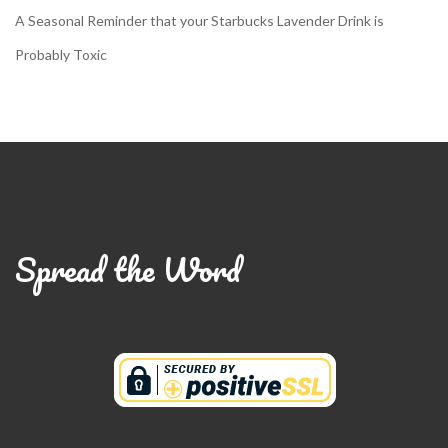
A Seasonal Reminder that your Starbucks Lavender Drink is
Probably Toxic
Spread the Word