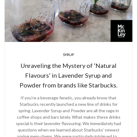
SYRUP
Unraveling the Mystery of ‘Natural
Flavours’ in Lavender Syrup and
Powder from brands like Starbucks.
If you’re a beverage fanatic, you already know that
Starbucks recently launched a new line of drinks for
spring. Lavender Syrup and Powder are all the rage in
coffee shops and bars lately. What makes these drinks
special is their lavender flavouring. We immediately had
questions when we learned about Starbucks’ newest
spring menu items. We were particularly intrigued to…