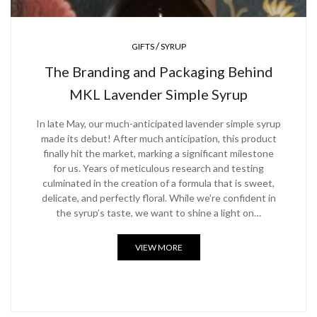
/
GIFTS
SYRUP
The Branding and Packaging Behind
MKL Lavender Simple Syrup
In late May, our much-anticipated lavender simple syrup
made its debut! After much anticipation, this product
finally hit the market, marking a significant milestone
for us. Years of meticulous research and testing
culminated in the creation of a formula that is sweet,
delicate, and perfectly floral. While we’re confident in
the syrup’s taste, we want to shine a light on…
VIEW MORE