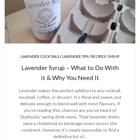
/
/
/
LAVENDER COCKTAILS
LAVENDER TIPS
RECIPES
SYRUP
Lavender Syrup – What to Do With
it & Why You Need It
Lavender makes the perfect addition to any cocktail,
mocktail, coffee, or dessert. It’s floral and sweet, but
delicate enough to blend well with most flavours. If
you’re reading this, chances are you’ve heard of
Starbucks’ spring drink menu. Their lavender drinks
have a chokehold on beverage lovers across the
continent. However, it’s nearly impossible to find a
definitive list of…