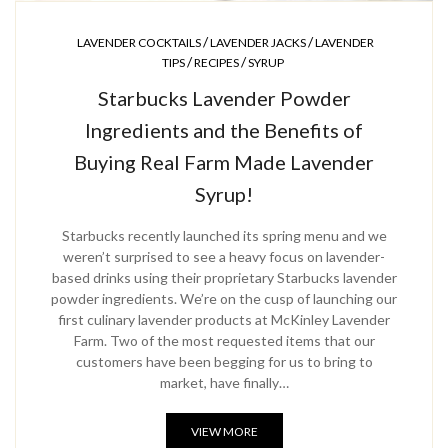
/
/
LAVENDER COCKTAILS
LAVENDER JACKS
LAVENDER
/
/
TIPS
RECIPES
SYRUP
Starbucks Lavender Powder
Ingredients and the Benefits of
Buying Real Farm Made Lavender
Syrup!
Starbucks recently launched its spring menu and we
weren’t surprised to see a heavy focus on lavender-
based drinks using their proprietary Starbucks lavender
powder ingredients. We’re on the cusp of launching our
first culinary lavender products at McKinley Lavender
Farm. Two of the most requested items that our
customers have been begging for us to bring to
market, have finally…
VIEW MORE