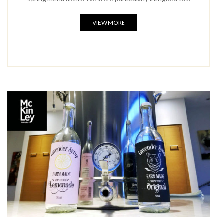
VIEW MORE