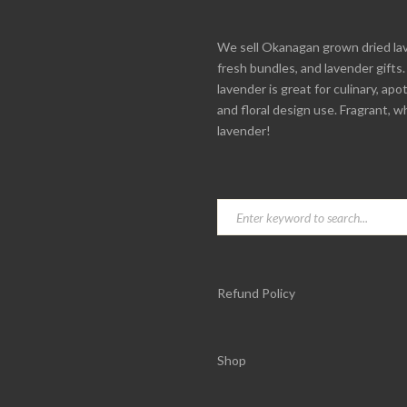
We sell Okanagan grown dried la
fresh bundles, and lavender gifts
lavender is great for culinary, apo
and floral design use. Fragrant, w
lavender!
Refund Policy
Shop