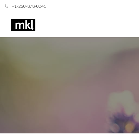
+1-250-878-0041