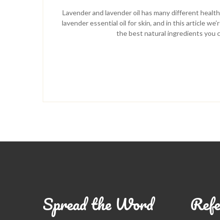
Lavender and lavender oil has many different health 
lavender essential oil for skin, and in this article 
the best natural ingredients you c
Spread the Word
Refe