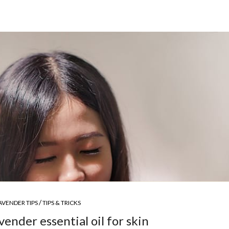
/
AVENDER TIPS
TIPS & TRICKS
vender essential oil for skin