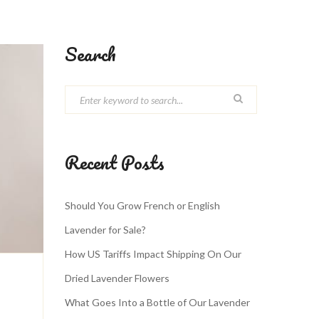
Search
Recent Posts
Should You Grow French or English
Lavender for Sale?
How US Tariffs Impact Shipping On Our
Dried Lavender Flowers
What Goes Into a Bottle of Our Lavender