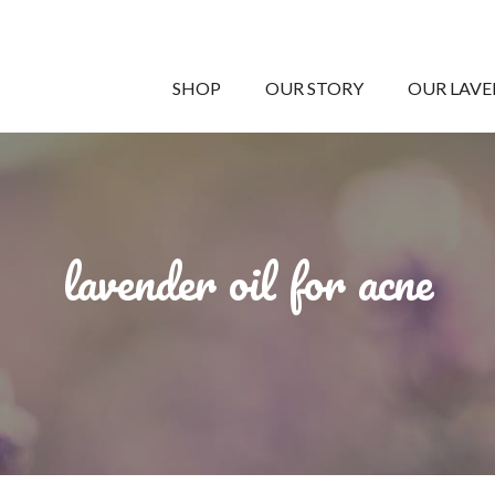
SHOP
OUR STORY
OUR LAV
lavender oil for acne