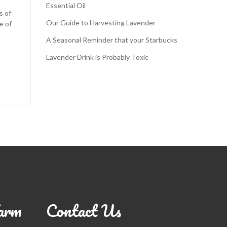
Essential Oil
s of
Our Guide to Harvesting Lavender
e of
A Seasonal Reminder that your Starbucks
Lavender Drink is Probably Toxic
arm
Contact Us