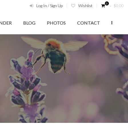
0
Log In / Sign Up
Wishlist
‑
$
0.00
ENDER
BLOG
PHOTOS
CONTACT