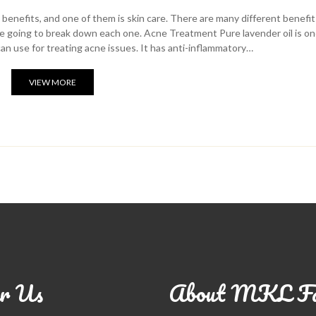
benefits, and one of them is skin care. There are many different benefit
we’re going to break down each one. Acne Treatment Pure lavender oil is on
an use for treating acne issues. It has anti-inflammatory…
VIEW MORE
r Us
About MKL F