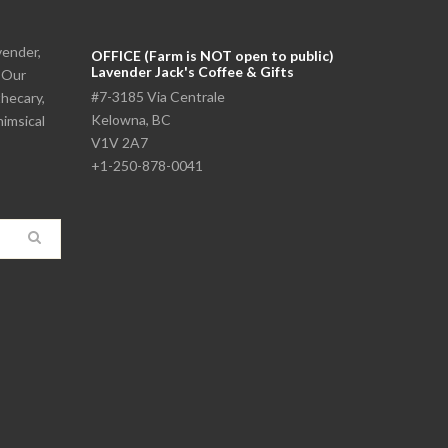
vender,
OFFICE (Farm is NOT open to public)
Lavender Jack's Coffee & Gifts
. Our
#7-3185 Via Centrale
thecary,
Kelowna, BC
himsical
V1V 2A7
+1-250-878-0041