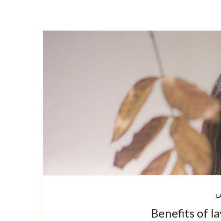
L
Benefits of la