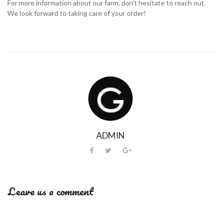
For more information about our farm, don’t hesitate to reach out.
We look forward to taking care of your order!
ADMIN
Leave us a comment