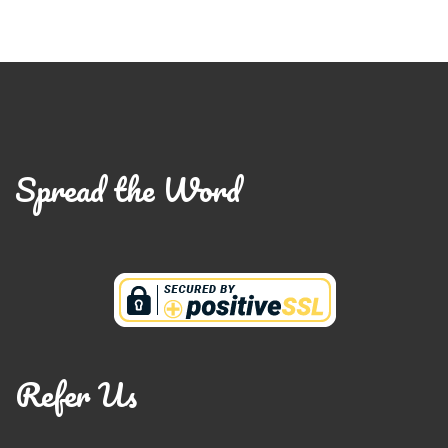
Spread the Word
Refer Us