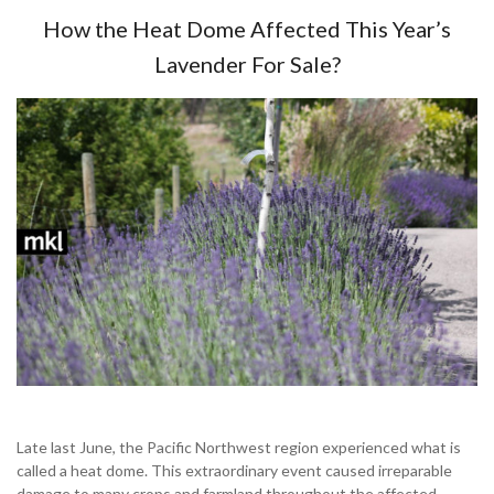
How the Heat Dome Affected This Year’s
Lavender For Sale?
Late last June, the Pacific Northwest region experienced what is
called a heat dome. This extraordinary event caused irreparable
damage to many crops and farmland throughout the affected