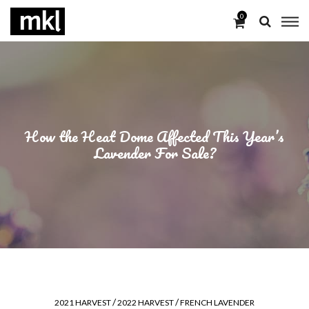
0
How the Heat Dome Affected This Year’s
Lavender For Sale?
/
/
2021 HARVEST
2022 HARVEST
FRENCH LAVENDER