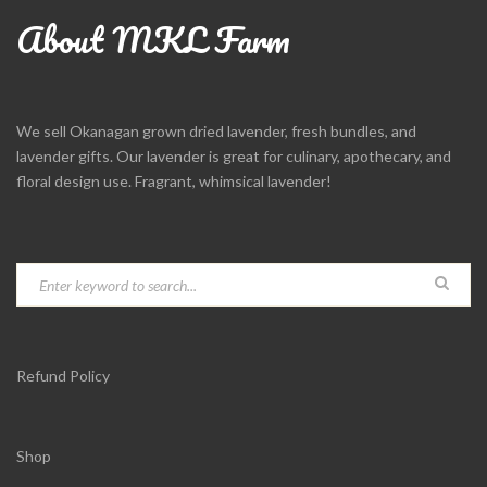
About MKL Farm
We sell Okanagan grown dried lavender, fresh bundles, and
lavender gifts. Our lavender is great for culinary, apothecary, and
floral design use. Fragrant, whimsical lavender!
Refund Policy
Shop