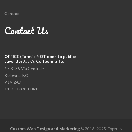
Contact
Contact Us
OFFICE (Farm is NOT open to public)
Lavender Jack's Coffee & Gifts
#7-3185 Via Centrale
Kelowna, BC
V1V 2A7
+1-250-878-0041
Custom Web Design and Marketing
© 2016–2025. Expertly