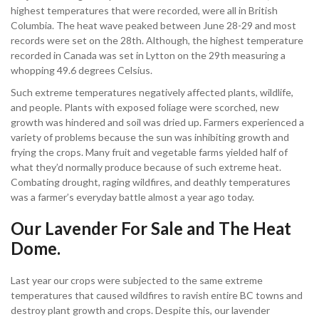
highest temperatures that were recorded, were all in British
Columbia. The heat wave peaked between June 28-29 and most
records were set on the 28th. Although, the highest temperature
recorded in Canada was set in Lytton on the 29th measuring a
whopping 49.6 degrees Celsius.
Such extreme temperatures negatively affected plants, wildlife,
and people. Plants with exposed foliage were scorched, new
growth was hindered and soil was dried up. Farmers experienced a
variety of problems because the sun was inhibiting growth and
frying the crops. Many fruit and vegetable farms yielded half of
what they’d normally produce because of such extreme heat.
Combating drought, raging wildfires, and deathly temperatures
was a farmer’s everyday battle almost a year ago today.
Our Lavender For Sale and The Heat
Dome.
Last year our crops were subjected to the same extreme
temperatures that caused wildfires to ravish entire BC towns and
destroy plant growth and crops. Despite this, our lavender