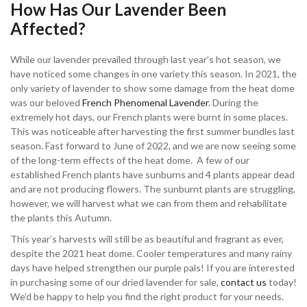
How Has Our Lavender Been
Affected?
While our lavender prevailed through last year’s hot season, we
have noticed some changes in one variety this season. In 2021, the
only variety of lavender to show some damage from the heat dome
was our beloved
French Phenomenal Lavender
. During the
extremely hot days, our French plants were burnt in some places.
This was noticeable after harvesting the first summer bundles last
season. Fast forward to June of 2022, and we are now seeing some
of the long-term effects of the heat dome. A few of our
established French plants have sunburns and 4 plants appear dead
and are not producing flowers. The sunburnt plants are struggling,
however, we will harvest what we can from them and rehabilitate
the plants this Autumn.
This year’s harvests will still be as beautiful and fragrant as ever,
despite the 2021 heat dome. Cooler temperatures and many rainy
days have helped strengthen our purple pals! If you are interested
in purchasing some of our dried lavender for sale,
contact us
today!
We’d be happy to help you find the right product for your needs.