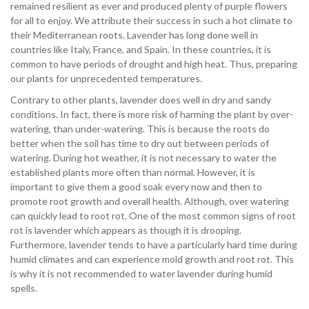
remained resilient as ever and produced plenty of purple flowers
for all to enjoy. We attribute their success in such a hot climate to
their
Mediterranean
roots. Lavender has long done well in
countries like Italy, France, and Spain. In these countries, it is
common to have periods of drought and high heat. Thus, preparing
our plants for unprecedented temperatures.
Contrary to other plants, lavender does well in dry and sandy
conditions. In fact, there is more risk of harming the plant by over-
watering, than under-watering. This is because the roots do
better when the soil has time to dry out between periods of
watering. During hot weather, it is not necessary to water the
established plants more often than normal. However, it is
important to give them a good soak every now and then to
promote root growth and overall health. Although, over watering
can quickly lead to root rot. One of the most common signs of root
rot is lavender which appears as though it is drooping.
Furthermore, lavender tends to have a particularly hard time during
humid climates and can experience mold growth and root rot. This
is why it is not recommended to water lavender during humid
spells.