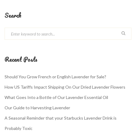
Search
Recent Posts
Should You Grow French or English Lavender for Sale?
How US Tariffs Impact Shipping On Our Dried Lavender Flowers
What Goes Into a Bottle of Our Lavender Essential Oil
Our Guide to Harvesting Lavender
A Seasonal Reminder that your Starbucks Lavender Drink is
Probably Toxic