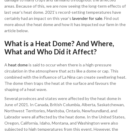
areas. Because of this, we are now seeing the long-term effects of
last year’s heat dome. 2021’s record-setting temperatures have
certainly had an impact on this year’s
lavender for sale
. Find out
more about the heat dome and how it has impacted our farm in the
article below.
What is a Heat Dome? And Where,
What and Who Did it Affect?
A
heat dome
is said to occur when there is a high-pressure
circulation in the atmosphere that acts like a dome or cap. This
combined with the influence of La Nina can create sweltering heat.
The dome then traps the heat at the surface and favours the
shaping of a heat wave.
Several provinces and states were affected by the heat dome in
June of 2021. In Canada, British Columbia, Alberta, Saskatchewan,
Northwest Territories, Manitoba, Ontario, Newfoundland, and
Labrador were all affected by the heat dome. In the United States,
Oregon, California, Idaho, Montana, and Washington were also
subjected to high temperatures from this event. However, the