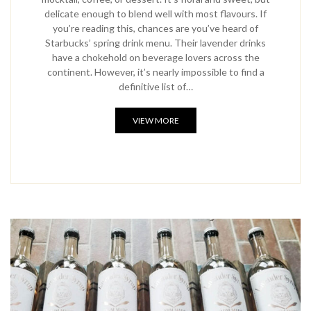
delicate enough to blend well with most flavours. If
you’re reading this, chances are you’ve heard of
Starbucks’ spring drink menu. Their lavender drinks
have a chokehold on beverage lovers across the
continent. However, it’s nearly impossible to find a
definitive list of…
VIEW MORE