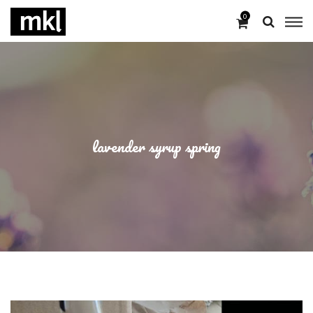
0
lavender syrup spring