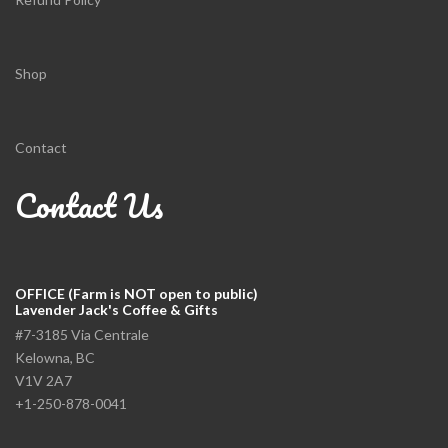
Shop
Contact
Contact Us
OFFICE (Farm is NOT open to public)
Lavender Jack's Coffee & Gifts
#7-3185 Via Centrale
Kelowna, BC
V1V 2A7
+1-250-878-0041