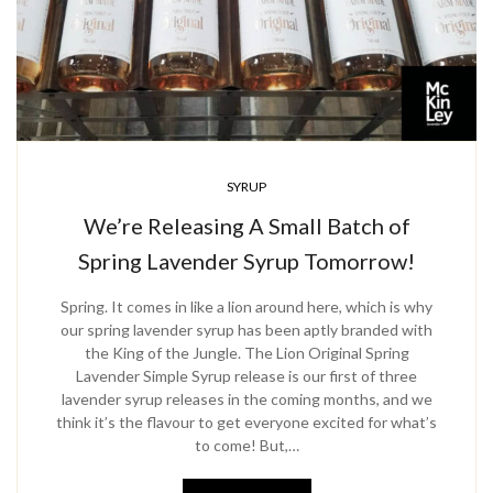
SYRUP
We’re Releasing A Small Batch of
Spring Lavender Syrup Tomorrow!
Spring. It comes in like a lion around here, which is why
our spring lavender syrup has been aptly branded with
the King of the Jungle. The Lion Original Spring
Lavender Simple Syrup release is our first of three
lavender syrup releases in the coming months, and we
think it’s the flavour to get everyone excited for what’s
to come! But,…