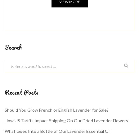
VIEW MORE
Search
Recent Posts
Should You Grow French or English Lavender for Sale?
How US Tariffs Impact Shipping On Our Dried Lavender Flowers
What Goes Into a Bottle of Our Lavender Essential Oil