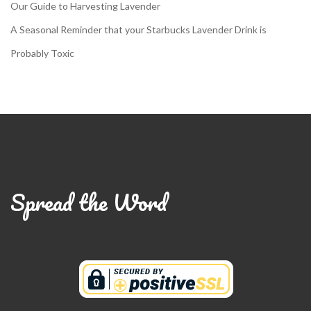
Our Guide to Harvesting Lavender
A Seasonal Reminder that your Starbucks Lavender Drink is
Probably Toxic
Spread the Word