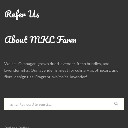
Refer Us
About MKL Farm
We sell Okanagan grown dried lavender, fresh bundles, and
lavender gifts. Our lavender is great for culinary, apothecary, and
floral design use. Fragrant, whimsical lavender!
Refund Policy