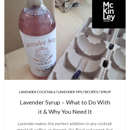
/
/
/
LAVENDER COCKTAILS
LAVENDER TIPS
RECIPES
SYRUP
Lavender Syrup – What to Do With
it & Why You Need It
Lavender makes the perfect addition to any cocktail,
mocktail, coffee, or dessert. It’s floral and sweet, but