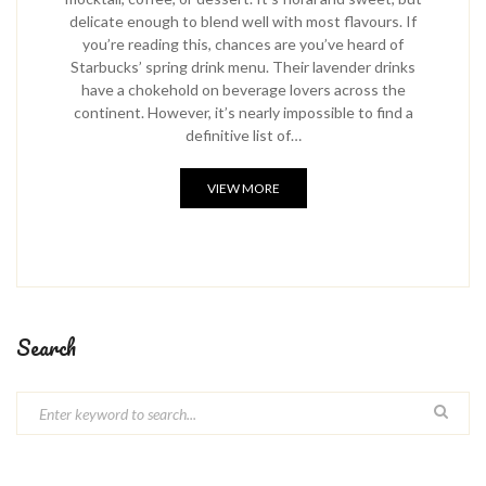
delicate enough to blend well with most flavours. If
you’re reading this, chances are you’ve heard of
Starbucks’ spring drink menu. Their lavender drinks
have a chokehold on beverage lovers across the
continent. However, it’s nearly impossible to find a
definitive list of…
VIEW MORE
Search