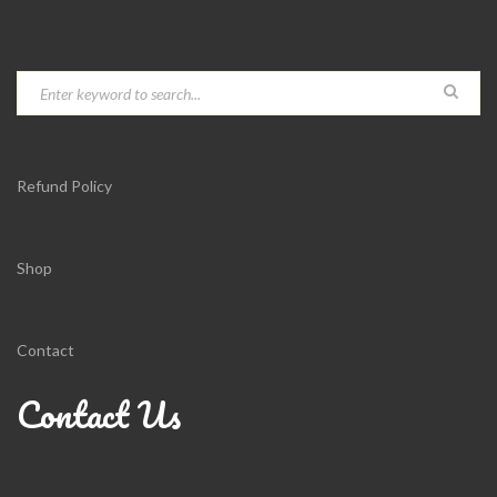
Refund Policy
Shop
Contact
Contact Us