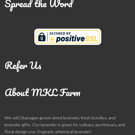
Spread the Word
Refer Us
About MKL Farm
We sell Okanagan grown dried lavender, fresh bundles, and
lavender gifts. Our lavender is great for culinary, apothecary, and
floral design use. Fragrant, whimsical lavender!