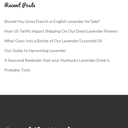
Recent Posts
Should You Grow French or English Lavender for Sale?
How US Tariffs Impact Shipping On Our Dried Lavender Flowers
What Goes Into a Bottle of Our Lavender Essential Oil
Our Guide to Harvesting Lavender
A Seasonal Reminder that your Starbucks Lavender Drink is
Probably Toxic