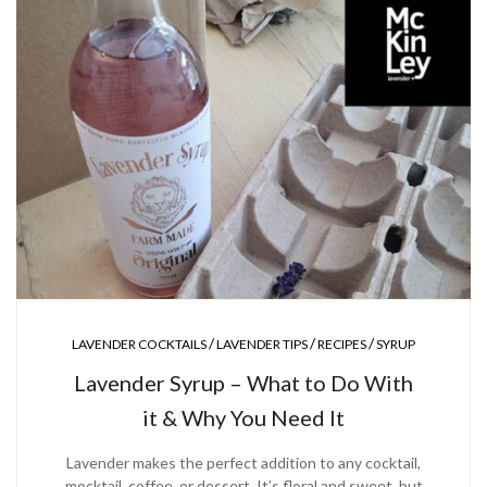
/
/
/
LAVENDER COCKTAILS
LAVENDER TIPS
RECIPES
SYRUP
Lavender Syrup – What to Do With
it & Why You Need It
Lavender makes the perfect addition to any cocktail,
mocktail, coffee, or dessert. It’s floral and sweet, but