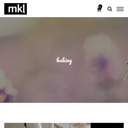
0
baking