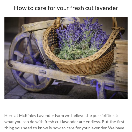
How to care for your fresh cut lavender
Here at McKinley Lavender Farm we believe the possibilities to
what you can do with fresh cut lavender are endless. But the first
thing you need to know is how to care for your lavender. We have