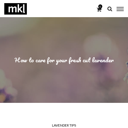
0
How to care for your fresh cut lavender
LAVENDER TIPS