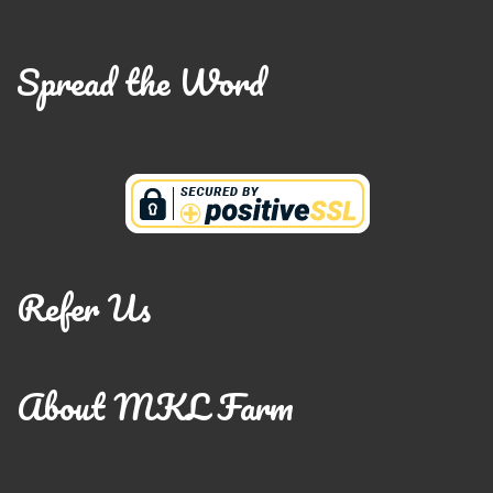
Spread the Word
Refer Us
About MKL Farm