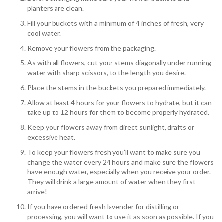
planters are clean.
Fill your buckets with a minimum of 4 inches of fresh, very
cool water.
Remove your flowers from the packaging.
As with all flowers, cut your stems diagonally under running
water with sharp scissors, to the length you desire.
Place the stems in the buckets you prepared immediately.
Allow at least 4 hours for your flowers to hydrate, but it can
take up to 12 hours for them to become properly hydrated.
Keep your flowers away from direct sunlight, drafts or
excessive heat.
To keep your flowers fresh you’ll want to make sure you
change the water every 24 hours and make sure the flowers
have enough water, especially when you receive your order.
They will drink a large amount of water when they first
arrive!
If you have ordered fresh lavender for distilling or
processing, you will want to use it as soon as possible. If you