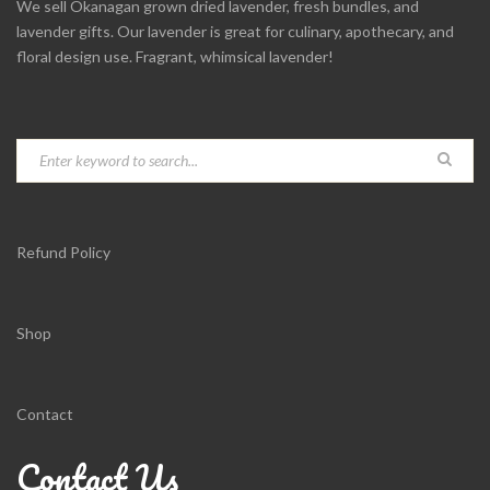
We sell Okanagan grown dried lavender, fresh bundles, and
lavender gifts. Our lavender is great for culinary, apothecary, and
floral design use. Fragrant, whimsical lavender!
Refund Policy
Shop
Contact
Contact Us