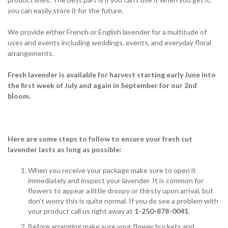
you can easily store it for the future.
We provide either French or English lavender for a multitude of
uses and events including weddings, events, and everyday floral
arrangements.
Fresh lavender is available for harvest starting early June into
the first week of July and again in September for our 2nd
bloom.
Here are some steps to follow to ensure your fresh cut
lavender lasts as long as possible:
When you receive your package make sure to open it
immediately and inspect your lavender. It is common for
flowers to appear a little droopy or thirsty upon arrival, but
don’t worry this is quite normal. If you do see a problem with
your product call us right away at
1-250-878-0041
.
Before arranging make sure your flower buckets and