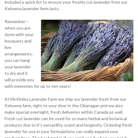
included a quick list to ensure your freshly cut lavender from our
Kelowna lavender farm lasts.
Remember –
when you are
done with your
bouquets and
live
arrangements,
you can hang
your lavender
to dry and it
will provide you
with memories for up to ten years!
At McKinley Lavender Farm we ship our lavender fresh from our
Kelowna farm, right to your door in the Okanagan and we also
make special overnight, fresh deliveries within Canada as well.
Fresh cut lavender can be used for so many herbal and botanical
products due to it’s versatility, scent and longevity. Ordering fresh
lavender for use in your formulations can really expand your
product lines. The best part is if you can’t use it when you get it,