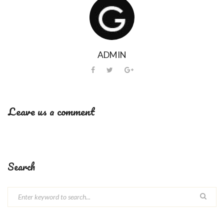
ADMIN
Leave us a comment
Search