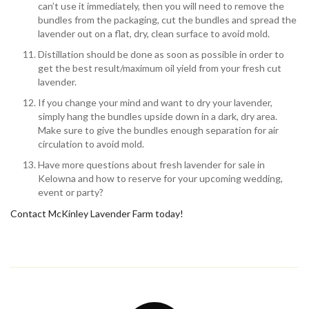
can’t use it immediately, then you will need to remove the
bundles from the packaging, cut the bundles and spread the
lavender out on a flat, dry, clean surface to avoid mold.
Distillation should be done as soon as possible in order to
get the best result/maximum oil yield from your fresh cut
lavender.
If you change your mind and want to dry your lavender,
simply hang the bundles upside down in a dark, dry area.
Make sure to give the bundles enough separation for air
circulation to avoid mold.
Have more questions about fresh lavender for sale in
Kelowna and how to reserve for your upcoming wedding,
event or party?
Contact McKinley Lavender Farm today!