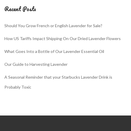
Recent Posts
Should You Grow French or English Lavender for Sale?
How US Tariffs Impact Shipping On Our Dried Lavender Flowers
What Goes Into a Bottle of Our Lavender Essential Oil
Our Guide to Harvesting Lavender
A Seasonal Reminder that your Starbucks Lavender Drink is
Probably Toxic