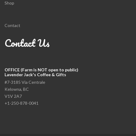
Shop
Contact
Contact Us
OFFICE (Farm is NOT open to public)
Lavender Jack's Coffee & Gifts
#7-3185 Via Centrale
Kelowna, BC
V1V 2A7
+1-250-878-0041