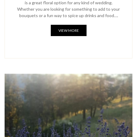
is a great floral option for any kind of wedding.
Whether you are looking for something to add to your
bouquets or a fun way to spice up drinks and food….
VIEW MORE