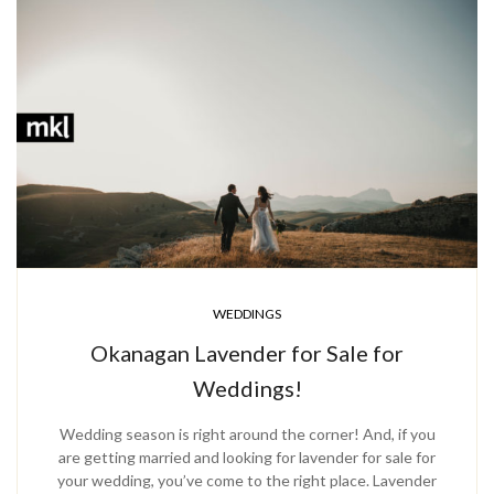
WEDDINGS
Okanagan Lavender for Sale for
Weddings!
Wedding season is right around the corner! And, if you
are getting married and looking for lavender for sale for
your wedding, you’ve come to the right place. Lavender