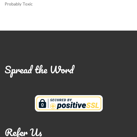
Probably Toxic
Spread the Word
Refer Us