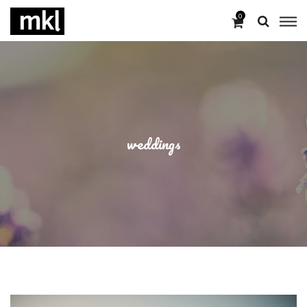
0
weddings