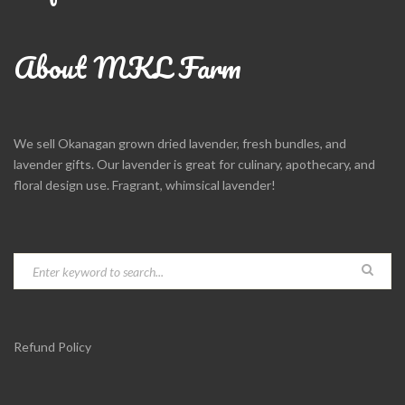
About MKL Farm
We sell Okanagan grown dried lavender, fresh bundles, and
lavender gifts. Our lavender is great for culinary, apothecary, and
floral design use. Fragrant, whimsical lavender!
Refund Policy