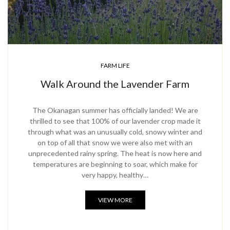
FARM LIFE
Walk Around the Lavender Farm
The Okanagan summer has officially landed! We are
thrilled to see that 100% of our lavender crop made it
through what was an unusually cold, snowy winter and
on top of all that snow we were also met with an
unprecedented rainy spring. The heat is now here and
temperatures are beginning to soar, which make for
very happy, healthy…
VIEW MORE