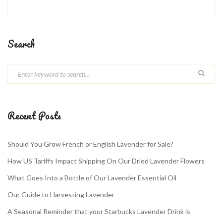
Search
Recent Posts
Should You Grow French or English Lavender for Sale?
How US Tariffs Impact Shipping On Our Dried Lavender Flowers
What Goes Into a Bottle of Our Lavender Essential Oil
Our Guide to Harvesting Lavender
A Seasonal Reminder that your Starbucks Lavender Drink is