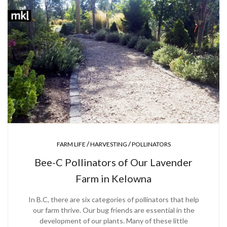
/
/
FARM LIFE
HARVESTING
POLLINATORS
Bee-C Pollinators of Our Lavender
Farm in Kelowna
In B.C, there are six categories of pollinators that help
our farm thrive. Our bug friends are essential in the
development of our plants. Many of these little