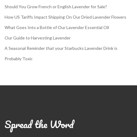
Should You Grow French or English Lavender for Sale?
How US Tariffs Impact Shipping On Our Dried Lavender Flowers
What Goes Into a Bottle of Our Lavender Essential Oil
Our Guide to Harvesting Lavender
A Seasonal Reminder that your Starbucks Lavender Drink is
Probably Toxic
Spread the Word