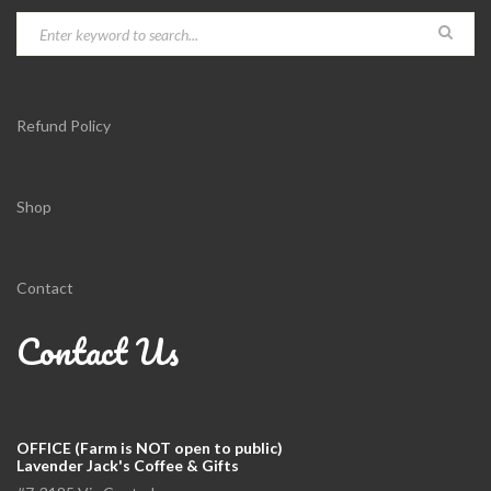
Refund Policy
Shop
Contact
Contact Us
OFFICE (Farm is NOT open to public)
Lavender Jack's Coffee & Gifts