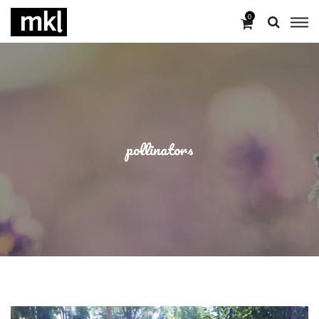
0
pollinators