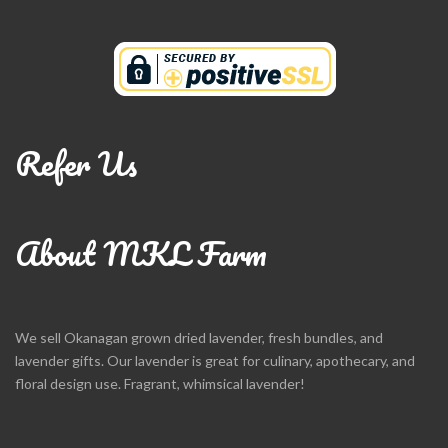
Refer Us
About MKL Farm
We sell Okanagan grown dried lavender, fresh bundles, and
lavender gifts. Our lavender is great for culinary, apothecary, and
floral design use. Fragrant, whimsical lavender!