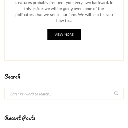
creatures probably frequent your very own backyard. In
this article, we will be going over some of the
pollinators that we see in our farm. We will also tell you
how to…
VIEW MORE
Search
Recent Posts