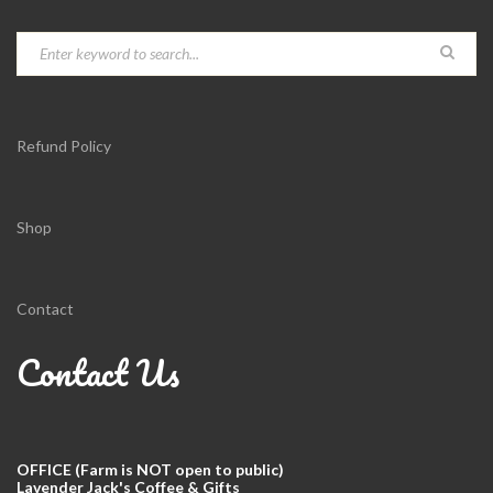
Refund Policy
Shop
Contact
Contact Us
OFFICE (Farm is NOT open to public)
Lavender Jack's Coffee & Gifts