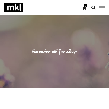
0
lavender oil for sleep