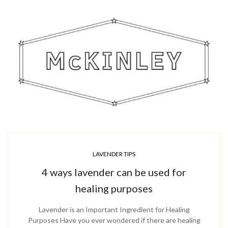
LAVENDER TIPS
4 ways lavender can be used for
healing purposes
Lavender is an Important Ingredient for Healing
Purposes Have you ever wondered if there are healing