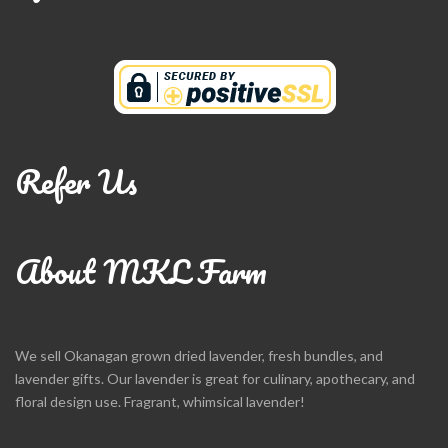
Refer Us
About MKL Farm
We sell Okanagan grown dried lavender, fresh bundles, and
lavender gifts. Our lavender is great for culinary, apothecary, and
floral design use. Fragrant, whimsical lavender!