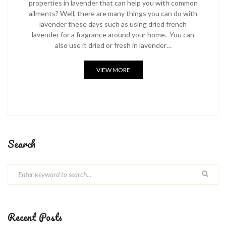
properties in lavender that can help you with common
ailments? Well, there are many things you can do with
lavender these days such as using dried french
lavender for a fragrance around your home. You can
also use it dried or fresh in lavender…
VIEW MORE
Search
Recent Posts