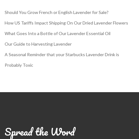
Should You Grow French or English Lavender for Sale?
How US Tariffs Impact Shipping On Our Dried Lavender Flowers
What Goes Into a Bottle of Our Lavender Essential Oil
Our Guide to Harvesting Lavender
A Seasonal Reminder that your Starbucks Lavender Drink is
Probably Toxic
Spread the Word