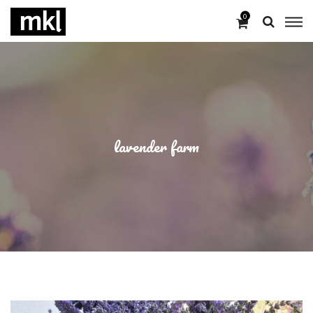
0
lavender farm