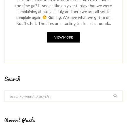
the time go? It seems like only yesterday that we were
complaining about last July, and here we are, all set to
complain again
Kidding. We love what we get to do.
But it’s hot. The fires are starting to close in around…
VIEW MORE
Search
Recent Posts