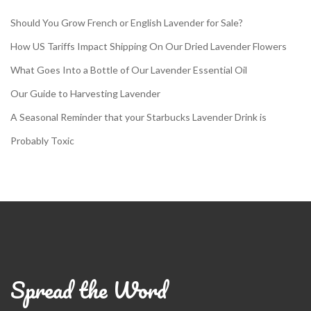
Should You Grow French or English Lavender for Sale?
How US Tariffs Impact Shipping On Our Dried Lavender Flowers
What Goes Into a Bottle of Our Lavender Essential Oil
Our Guide to Harvesting Lavender
A Seasonal Reminder that your Starbucks Lavender Drink is
Probably Toxic
Spread the Word