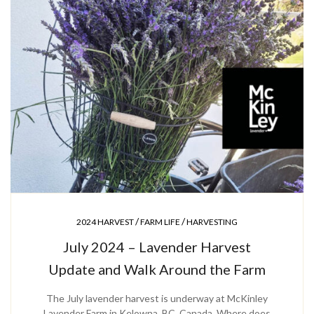
/
/
2024 HARVEST
FARM LIFE
HARVESTING
July 2024 – Lavender Harvest
Update and Walk Around the Farm
The July lavender harvest is underway at McKinley
Lavender Farm in Kelowna, BC, Canada. Where does