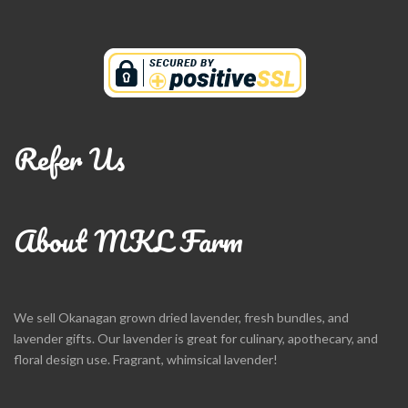
Refer Us
About MKL Farm
We sell Okanagan grown dried lavender, fresh bundles, and
lavender gifts. Our lavender is great for culinary, apothecary, and
floral design use. Fragrant, whimsical lavender!