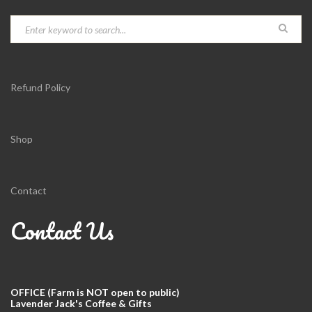
Refund Policy
Shop
Contact
Contact Us
OFFICE (Farm is NOT open to public)
Lavender Jack's Coffee & Gifts