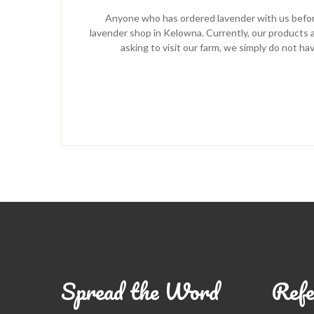
Anyone who has ordered lavender with us before
lavender shop in Kelowna. Currently, our products ar
asking to visit our farm, we simply do not ha
Spread the Word
Refe