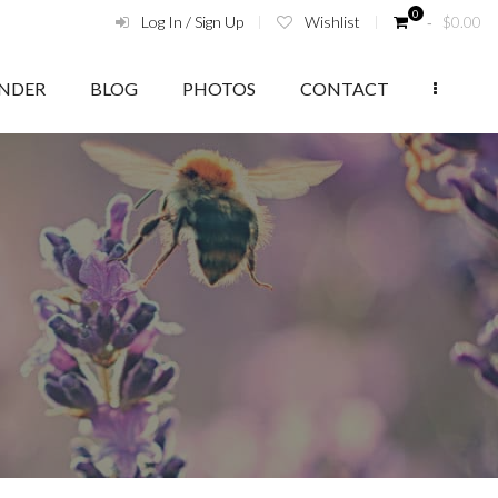
0
Log In / Sign Up
Wishlist
‑
$
0.00
ENDER
BLOG
PHOTOS
CONTACT