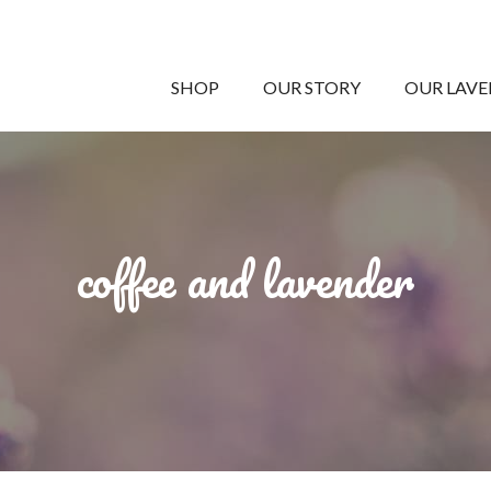
SHOP
OUR STORY
OUR LAV
coffee and lavender