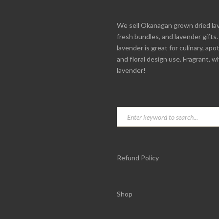
We sell Okanagan grown dried la
fresh bundles, and lavender gifts
lavender is great for culinary, apo
and floral design use. Fragrant, w
lavender!
Refund Policy
Shop