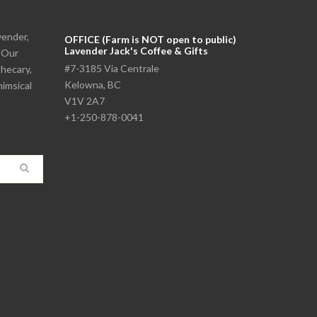
vender,
OFFICE (Farm is NOT open to public)
Lavender Jack's Coffee & Gifts
. Our
#7-3185 Via Centrale
thecary,
Kelowna, BC
himsical
V1V 2A7
+1-250-878-0041