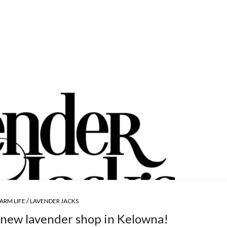
/
ARM LIFE
LAVENDER JACKS
new lavender shop in Kelowna!