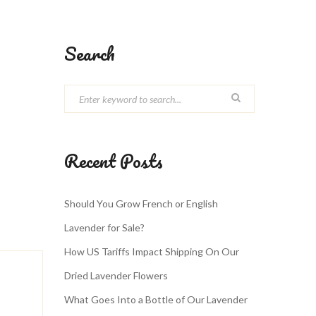
Search
Recent Posts
Should You Grow French or English
Lavender for Sale?
How US Tariffs Impact Shipping On Our
Dried Lavender Flowers
What Goes Into a Bottle of Our Lavender