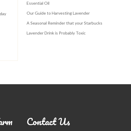
Essential Oil
Our Guide to Harvesting Lavender
 day
A Seasonal Reminder that your Starbucks
Lavender Drink is Probably Toxic
arm
Contact Us