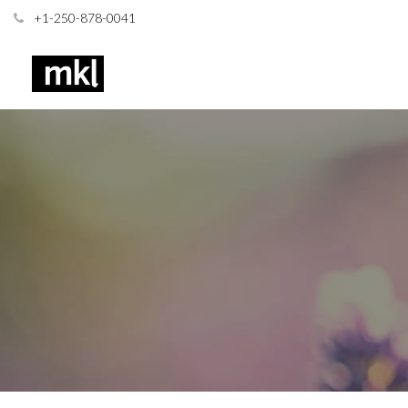
+1-250-878-0041