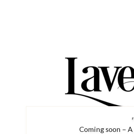
F
Coming soon – A 