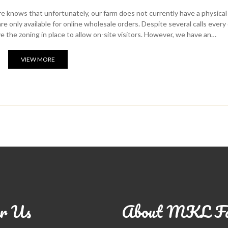
 knows that unfortunately, our farm does not currently have a physical
e only available for online wholesale orders. Despite several calls every
ve the zoning in place to allow on-site visitors. However, we have an…
VIEW MORE
r Us
About MKL F