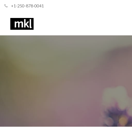
+1-250-878-0041