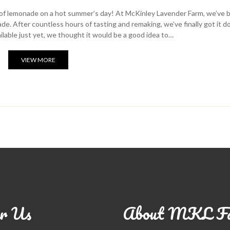
ss of lemonade on a hot summer’s day! At McKinley Lavender Farm, we’ve 
e. After countless hours of tasting and remaking, we’ve finally got it 
vailable just yet, we thought it would be a good idea to…
VIEW MORE
r Us
About MKL F