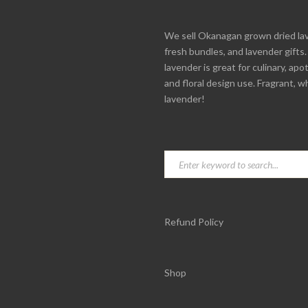
We sell Okanagan grown dried la
fresh bundles, and lavender gifts
lavender is great for culinary, apo
and floral design use. Fragrant, w
lavender!
Refund Policy
Shop