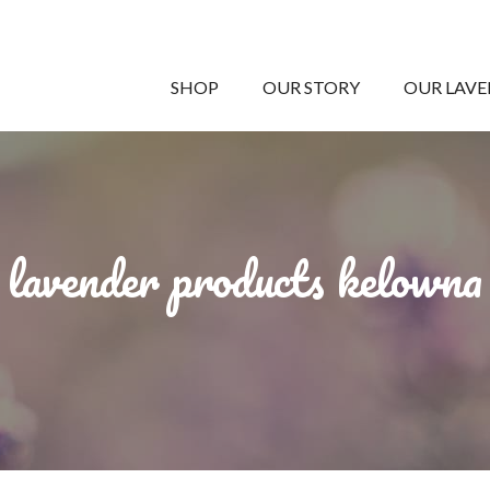
SHOP
OUR STORY
OUR LAV
lavender products kelowna