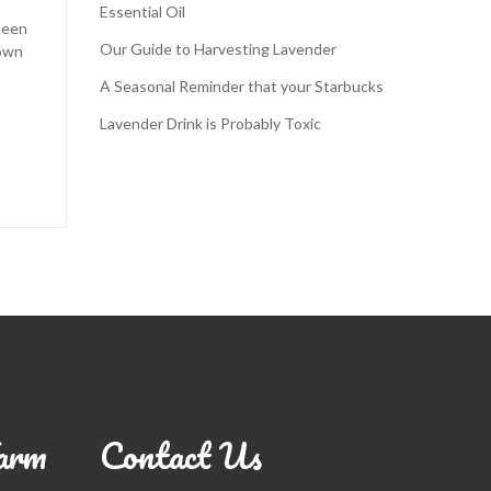
Essential Oil
been
Our Guide to Harvesting Lavender
down
A Seasonal Reminder that your Starbucks
Lavender Drink is Probably Toxic
arm
Contact Us