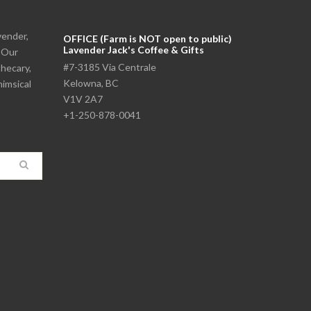
vender,
OFFICE (Farm is NOT open to public)
Lavender Jack's Coffee & Gifts
. Our
#7-3185 Via Centrale
thecary,
Kelowna, BC
himsical
V1V 2A7
+1-250-878-0041