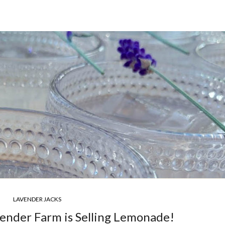
LAVENDER JACKS
nder Farm is Selling Lemonade!