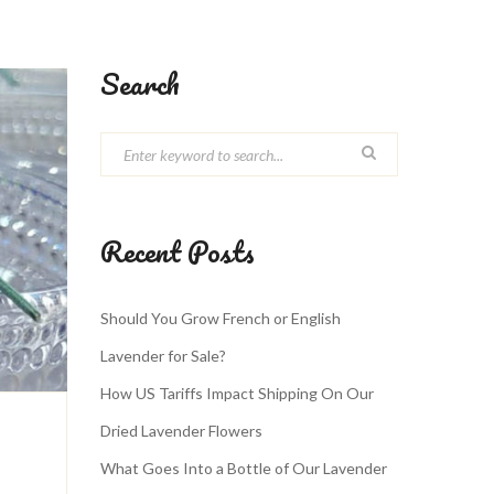
Search
Recent Posts
Should You Grow French or English
Lavender for Sale?
How US Tariffs Impact Shipping On Our
Dried Lavender Flowers
What Goes Into a Bottle of Our Lavender