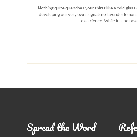
Nothing quite quenches your thirst like a cold gla
developing our very own, signature lavender lemonad
to a science. While it is not a
Spread the Word
Refe