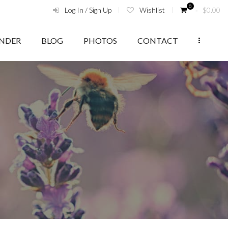
0
Log In / Sign Up
Wishlist
‑
$
0.00
ENDER
BLOG
PHOTOS
CONTACT