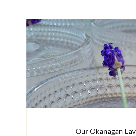
Our Okanagan Lave