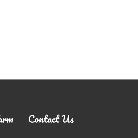
arm
Contact Us