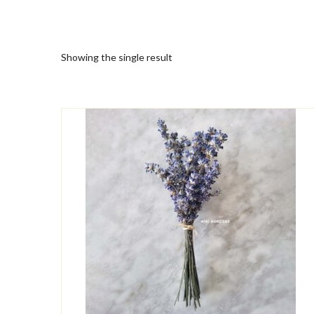
Showing the single result