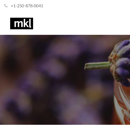
+1-250-878-0041