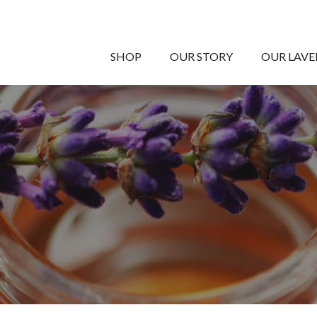
SHOP
OUR STORY
OUR LAV