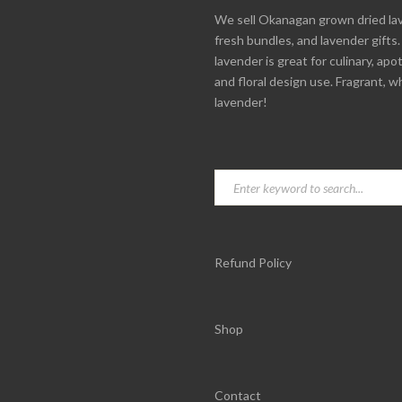
We sell Okanagan grown dried la
fresh bundles, and lavender gifts
lavender is great for culinary, apo
and floral design use. Fragrant, w
lavender!
Refund Policy
Shop
Contact