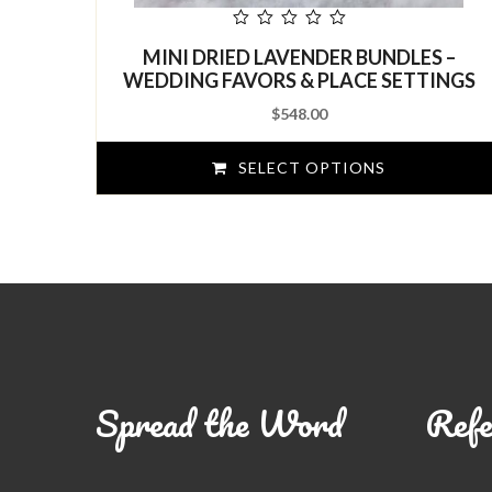
out
MINI DRIED LAVENDER BUNDLES –
of
5
WEDDING FAVORS & PLACE SETTINGS
$
548.00
SELECT OPTIONS
Spread the Word
Refe