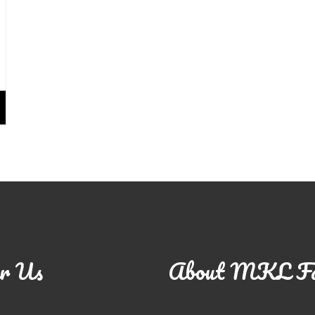
r Us
About MKL F