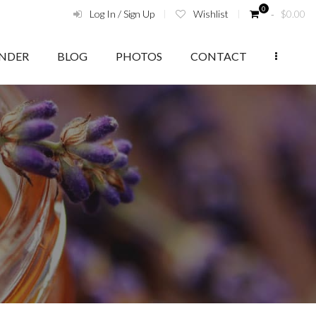
0
Log In / Sign Up
Wishlist
‑
$
0.00
ENDER
BLOG
PHOTOS
CONTACT