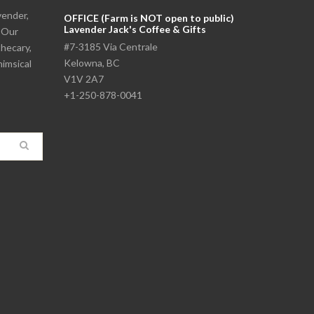
vender,
OFFICE (Farm is NOT open to public)
Lavender Jack's Coffee & Gifts
. Our
#7-3185 Via Centrale
thecary,
Kelowna, BC
himsical
V1V 2A7
+1-250-878-0041