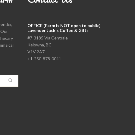
vender,
OFFICE (Farm is NOT open to public)
Lavender Jack's Coffee & Gifts
. Our
#7-3185 Via Centrale
thecary,
Kelowna, BC
himsical
V1V 2A7
+1-250-878-0041