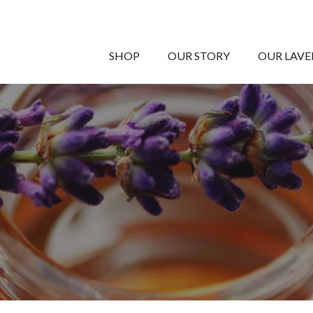
SHOP
OUR STORY
OUR LAV