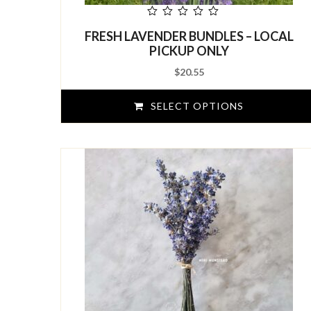
out
FRESH LAVENDER BUNDLES – LOCAL
of
5
PICKUP ONLY
$
20.55
SELECT OPTIONS