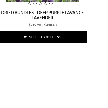
out
DRIED BUNDLES :: DEEP PURPLE LAVANCE
of
5
LAVENDER
Price
$
219.20
–
$
438.40
range:
$219.20
SELECT OPTIONS
through
$438.40