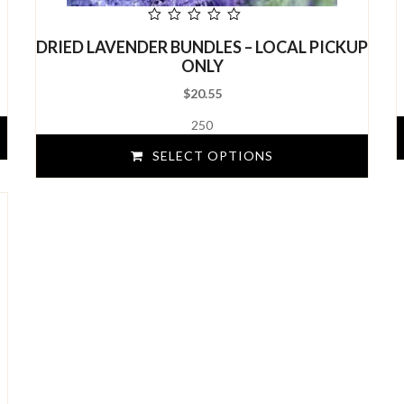
out
DRIED LAVENDER BUNDLES – LOCAL PICKUP
of
5
ONLY
$
20.55
250
SELECT OPTIONS