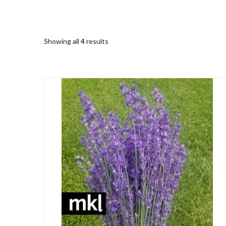
Showing all
4
results