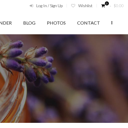
0
Log In / Sign Up
Wishlist
‑
$
0.00
ENDER
BLOG
PHOTOS
CONTACT