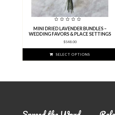
out
MINI DRIED LAVENDER BUNDLES –
of
5
WEDDING FAVORS & PLACE SETTINGS
$
548.00
SELECT OPTIONS
Spread the Word
Refe