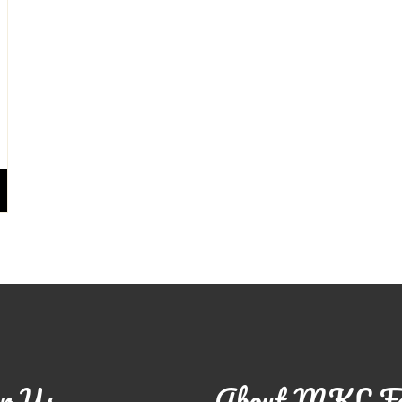
r Us
About MKL F