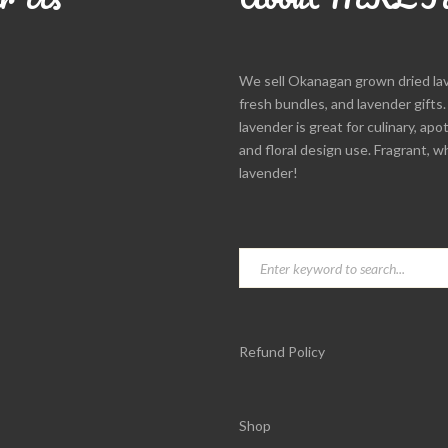
We sell Okanagan grown dried la
fresh bundles, and lavender gifts
lavender is great for culinary, apo
and floral design use. Fragrant, w
lavender!
Refund Policy
Shop