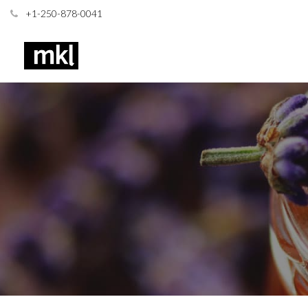
+1-250-878-0041