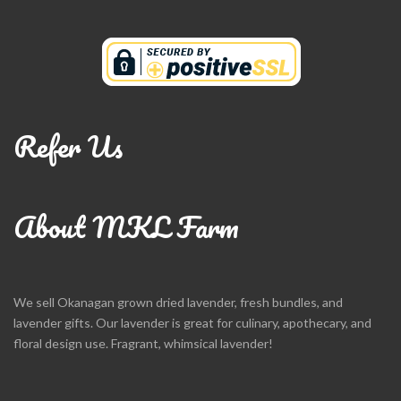
Refer Us
About MKL Farm
We sell Okanagan grown dried lavender, fresh bundles, and
lavender gifts. Our lavender is great for culinary, apothecary, and
floral design use. Fragrant, whimsical lavender!