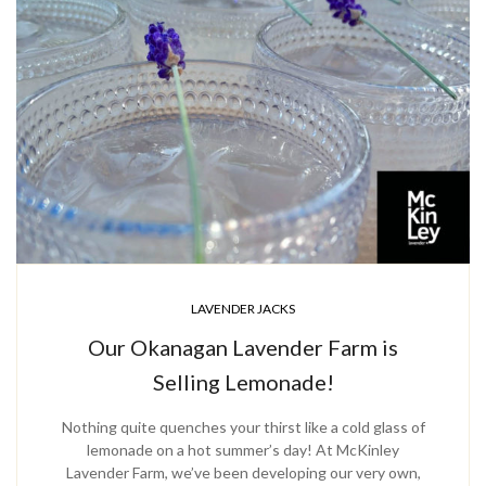
LAVENDER JACKS
Our Okanagan Lavender Farm is
Selling Lemonade!
Nothing quite quenches your thirst like a cold glass of
lemonade on a hot summer’s day! At McKinley
Lavender Farm, we’ve been developing our very own,