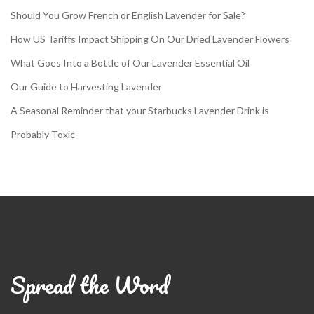
Should You Grow French or English Lavender for Sale?
How US Tariffs Impact Shipping On Our Dried Lavender Flowers
What Goes Into a Bottle of Our Lavender Essential Oil
Our Guide to Harvesting Lavender
A Seasonal Reminder that your Starbucks Lavender Drink is
Probably Toxic
Spread the Word