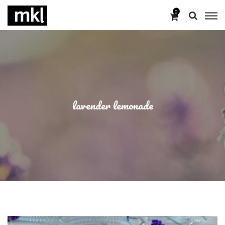
0
lavender lemonade