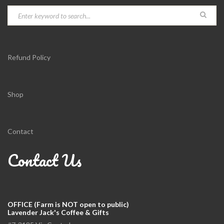
Refund Policy
Shop
Contact
Contact Us
OFFICE (Farm is NOT open to public)
Lavender Jack's Coffee & Gifts