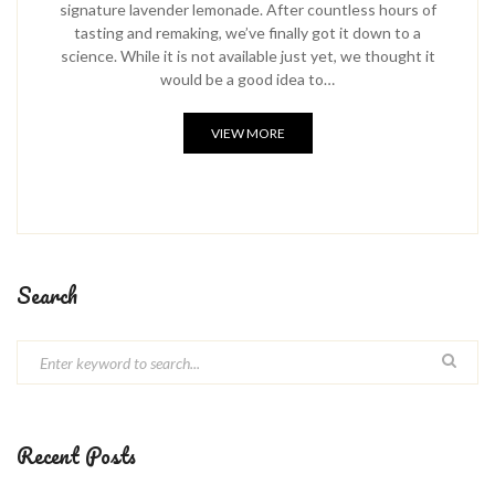
signature lavender lemonade. After countless hours of
tasting and remaking, we’ve finally got it down to a
science. While it is not available just yet, we thought it
would be a good idea to…
VIEW MORE
Search
Recent Posts