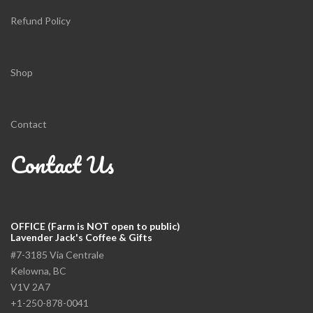
Refund Policy
Shop
Contact
Contact Us
OFFICE (Farm is NOT open to public)
Lavender Jack's Coffee & Gifts
#7-3185 Via Centrale
Kelowna, BC
V1V 2A7
+1-250-878-0041