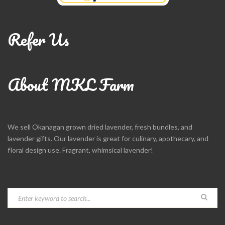
Refer Us
About MKL Farm
We sell Okanagan grown dried lavender, fresh bundles, and
lavender gifts. Our lavender is great for culinary, apothecary, and
floral design use. Fragrant, whimsical lavender!