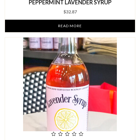
PEPPERMINT LAVENDER SYRUP
of
5
$
32.87
READ MORE