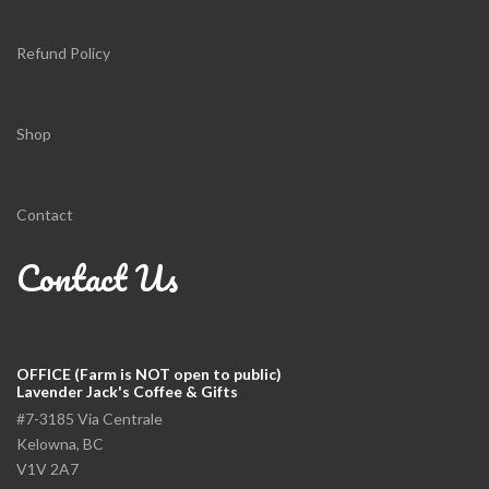
Refund Policy
Shop
Contact
Contact Us
OFFICE (Farm is NOT open to public)
Lavender Jack's Coffee & Gifts
#7-3185 Via Centrale
Kelowna, BC
V1V 2A7