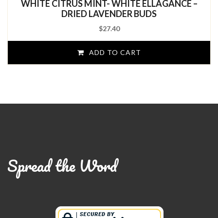
WHITE CITRUS MINT- WHITE ELLAGANCE –
of
5
DRIED LAVENDER BUDS
$
27.40
ADD TO CART
Spread the Word