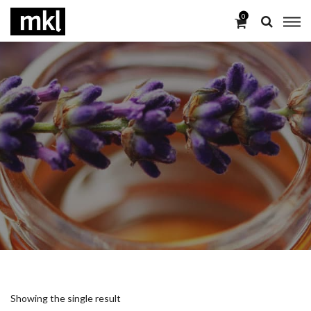
0
Showing the single result