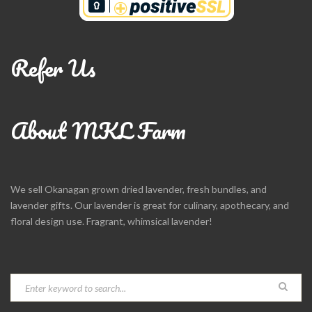
Refer Us
About MKL Farm
We sell Okanagan grown dried lavender, fresh bundles, and
lavender gifts. Our lavender is great for culinary, apothecary, and
floral design use. Fragrant, whimsical lavender!