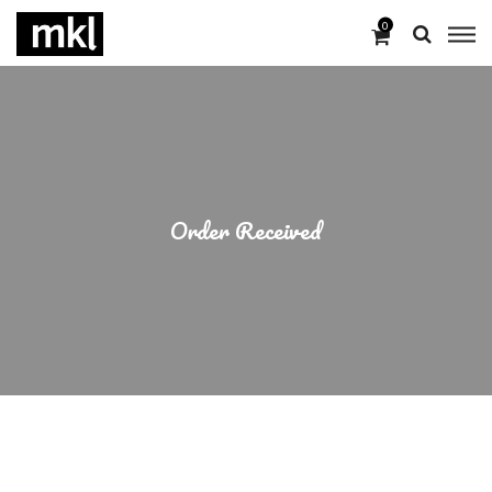
0
Order Received