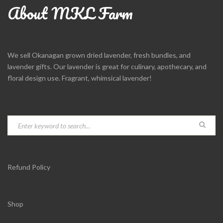
About MKL Farm
We sell Okanagan grown dried lavender, fresh bundles, and
lavender gifts. Our lavender is great for culinary, apothecary, and
floral design use. Fragrant, whimsical lavender!
Refund Policy
Shop