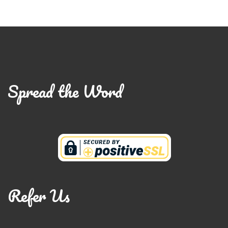
Spread the Word
Refer Us