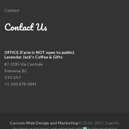
Contact
Contact Us
OFFICE (Farm is NOT open to public)
Lavender Jack's Coffee & Gifts
#7-3185 Via Centrale
Kelowna, BC
V1V 2A7
+1-250-878-0041
Custom Web Design and Marketing
© 2016–2025. Expertly
designed, maintained, and optimized with
by the
marketing